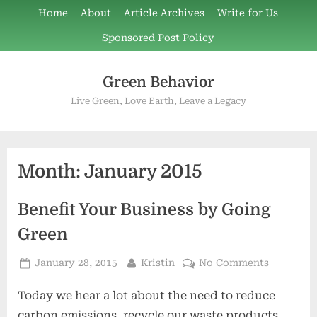
Skip
Home
About
Article Archives
Write for Us
to
Sponsored Post Policy
content
Green Behavior
Live Green, Love Earth, Leave a Legacy
Month:
January 2015
Benefit Your Business by Going
Green
Posted
By
on
January 28, 2015
Kristin
No Comments
on
Benefit
Today we hear a lot about the need to reduce
Your
Business
carbon emissions, recycle our waste products,