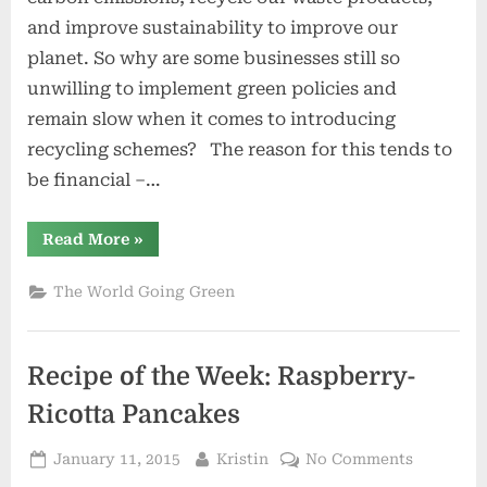
by
and improve sustainability to improve our
Going
planet. So why are some businesses still so
Green
unwilling to implement green policies and
remain slow when it comes to introducing
recycling schemes? The reason for this tends to
be financial –…
“Benefit
Read More
»
Your
Business
by
The World Going Green
Going
Green”
Recipe of the Week: Raspberry-
Ricotta Pancakes
Posted
By
on
January 11, 2015
Kristin
No Comments
on
Recipe