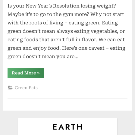
Is your New Year’s Resolution losing weight?
of
the
Maybe it’s to go to the gym more? Why not start
Week:
with the roots of living – eating green. Eating
Raspberr
green doesn’t mean always eating vegetables, or
Ricotta
eating foods that aren’t full in flavor. We can eat
Pancakes
green and enjoy food. Here’s one caveat – eating
green doesn’t mean you are…
“Recipe
Read More
»
of
the
Week:
Green Eats
Raspberry-
Ricotta
Pancakes”