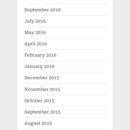
September 2016
July 2016
May 2016
April 2016
February 2016
January 2016
December 2015
November 2015
October 2015
September 2015
August 2015