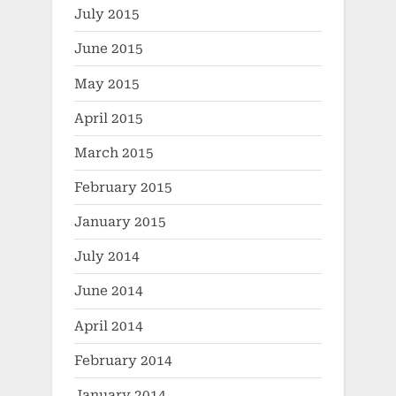
July 2015
June 2015
May 2015
April 2015
March 2015
February 2015
January 2015
July 2014
June 2014
April 2014
February 2014
January 2014