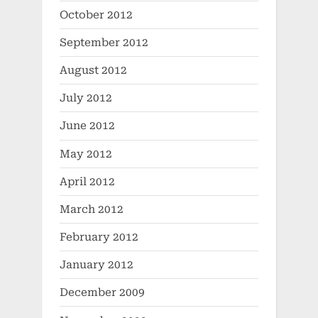
October 2012
September 2012
August 2012
July 2012
June 2012
May 2012
April 2012
March 2012
February 2012
January 2012
December 2009