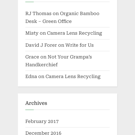
RJ Thomas
on
Organic Bamboo
Desk – Green Office
Misty
on
Camera Lens Recycling
David J Forer
on
Write for Us
Grace
on
Not Your Grampa’s
Handkerchief
Edna
on
Camera Lens Recycling
Archives
February 2017
December 2016