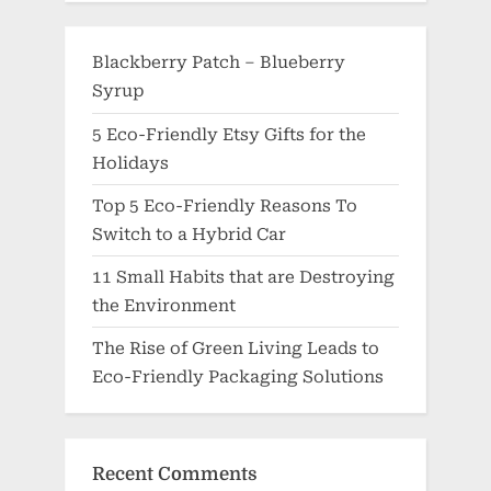
Blackberry Patch – Blueberry
Syrup
5 Eco-Friendly Etsy Gifts for the
Holidays
Top 5 Eco-Friendly Reasons To
Switch to a Hybrid Car
11 Small Habits that are Destroying
the Environment
The Rise of Green Living Leads to
Eco-Friendly Packaging Solutions
Recent Comments