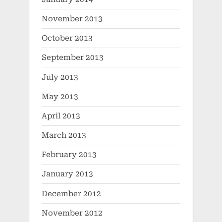
November 2013
October 2013
September 2013
July 2013
May 2013
April 2013
March 2013
February 2013
January 2013
December 2012
November 2012