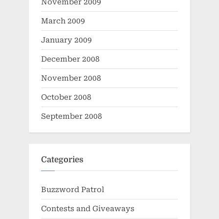
November 2009
March 2009
January 2009
December 2008
November 2008
October 2008
September 2008
Categories
Buzzword Patrol
Contests and Giveaways