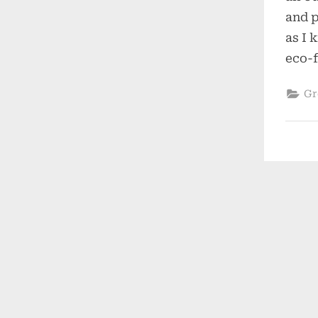
and p
as I 
eco-f
Gr