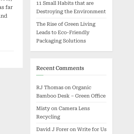
11 Small Habits that are
s far
Destroying the Environment
and
The Rise of Green Living
Leads to Eco-Friendly
Packaging Solutions
Recent Comments
RJ Thomas
on
Organic
Bamboo Desk – Green Office
Misty
on
Camera Lens
Recycling
David J Forer
on
Write for Us