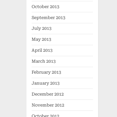
October 2013
September 2013
July 2013
May 2013
April 2013
March 2013
February 2013
January 2013
December 2012
November 2012
October 2012