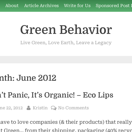
e
About
Article Archives
Write for Us
Sponsored Post 
Green Behavior
Live Green, Love Earth, Leave a Legacy
nth:
June 2012
’t Panic, It’s Organic! – Eco Lips
sted
By
on
ne 22, 2012
Kristin
No Comments
Don’t
ave to love companies (& their products) that really
Panic,
It’s
ut Green… from their shipping, packaging (40% recyc