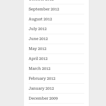
September 2012
August 2012
July 2012
June 2012
May 2012
April 2012
March 2012
February 2012
January 2012
December 2009