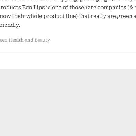
Organic!
roducts Eco Lips is one of those rare companies (& a
–
know their whole product line) that really are green 
Eco
riendly.
Lips
een Health and Beauty