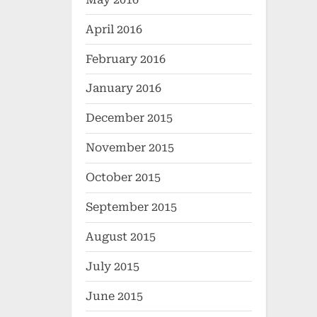
April 2016
February 2016
January 2016
December 2015
November 2015
October 2015
September 2015
August 2015
July 2015
June 2015