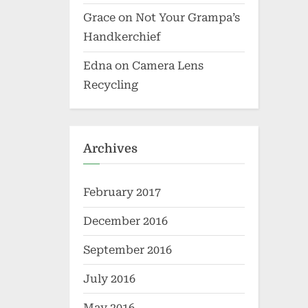
Grace
on
Not Your Grampa’s
Handkerchief
Edna
on
Camera Lens
Recycling
Archives
February 2017
December 2016
September 2016
July 2016
May 2016