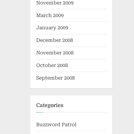
November 2009
March 2009
January 2009
December 2008
November 2008
October 2008
September 2008
Categories
Buzzword Patrol