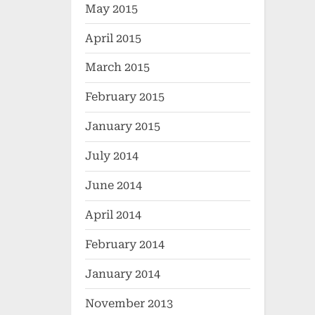
May 2015
April 2015
March 2015
February 2015
January 2015
July 2014
June 2014
April 2014
February 2014
January 2014
November 2013