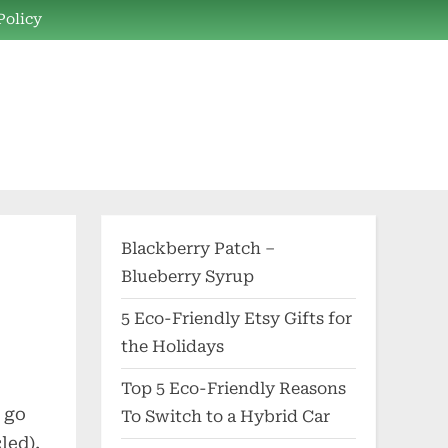
Policy
Blackberry Patch –
Blueberry Syrup
5 Eco-Friendly Etsy Gifts for
the Holidays
Top 5 Eco-Friendly Reasons
 go
To Switch to a Hybrid Car
led),