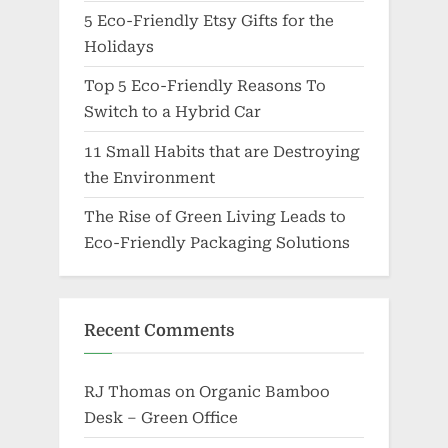
5 Eco-Friendly Etsy Gifts for the
Holidays
Top 5 Eco-Friendly Reasons To
Switch to a Hybrid Car
11 Small Habits that are Destroying
the Environment
The Rise of Green Living Leads to
Eco-Friendly Packaging Solutions
Recent Comments
RJ Thomas
on
Organic Bamboo
Desk – Green Office