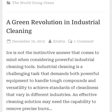
Affect
The World Going Green
The
Environment?”
A Green Revolution in Industrial
Cleaning
Posted
By
on
December 16, 2015
Kristin
1 Comment
on
A
Ice is not the instinctive answer that comes to
Green
Revolutio
mind when considering powerful industrial
in
cleaning tools. Industrial cleaning is a
Industrial
challenging task that demands both powerful
Cleaning
equipment to handle tough compounds and
versatility to achieve standards of cleanliness
that vary in different industries. An effective
cleaning solution may need the capability to
remove precise burrs…