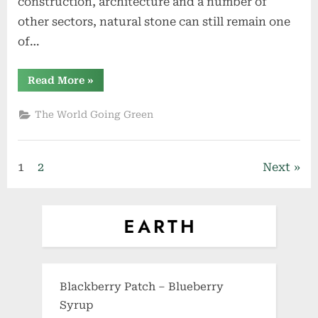
construction, architecture and a number of
other sectors, natural stone can still remain one
of…
“The
Read More
»
Correlation
between
Natural
The World Going Green
Stone
Production
and
Sustainability”
Posts
1
2
Next
pagination
Blackberry Patch – Blueberry
Syrup