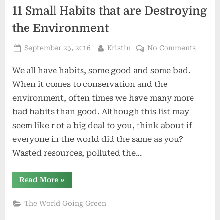
11 Small Habits that are Destroying
the Environment
Posted
By
on
September 25, 2016
Kristin
No Comments
on
11
We all have habits, some good and some bad.
Small
Habits
When it comes to conservation and the
that
environment, often times we have many more
are
bad habits than good. Although this list may
Destro
seem like not a big deal to you, think about if
the
Enviro
everyone in the world did the same as you?
Wasted resources, polluted the…
“11
Read More
»
Small
Habits
that
The World Going Green
are
Destroying