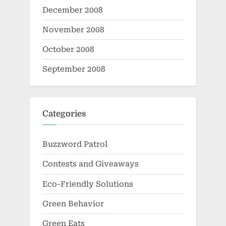
December 2008
November 2008
October 2008
September 2008
Categories
Buzzword Patrol
Contests and Giveaways
Eco-Friendly Solutions
Green Behavior
Green Eats