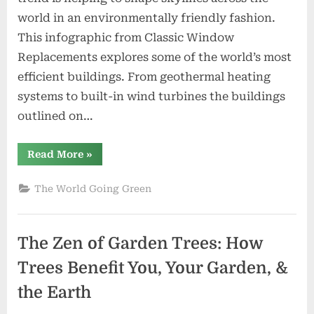
Buildings
world in an environmentally friendly fashion.
This infographic from Classic Window
Replacements explores some of the world’s most
efficient buildings. From geothermal heating
systems to built-in wind turbines the buildings
outlined on…
“Infographic:
Read More
»
The
World’s
Greenest
The World Going Green
Buildings”
The Zen of Garden Trees: How
Trees Benefit You, Your Garden, &
the Earth