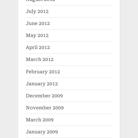
July 2012
June 2012
May 2012
April 2012
March 2012
February 2012
January 2012
December 2009
November 2009
March 2009
January 2009