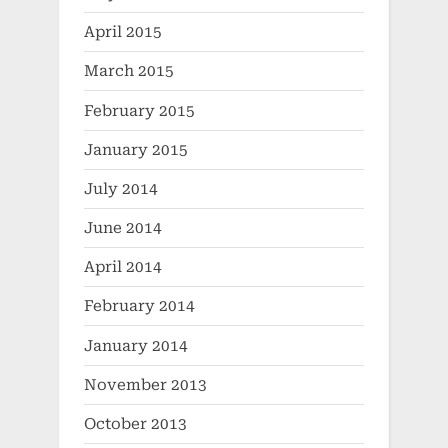
April 2015
March 2015
February 2015
January 2015
July 2014
June 2014
April 2014
February 2014
January 2014
November 2013
October 2013