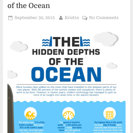
&
of the Ocean
the
Earth”
Posted
By
on
September 30, 2015
Kristin
No Comments
on
Infogr
The
Hidde
Depths
of
the
Ocean