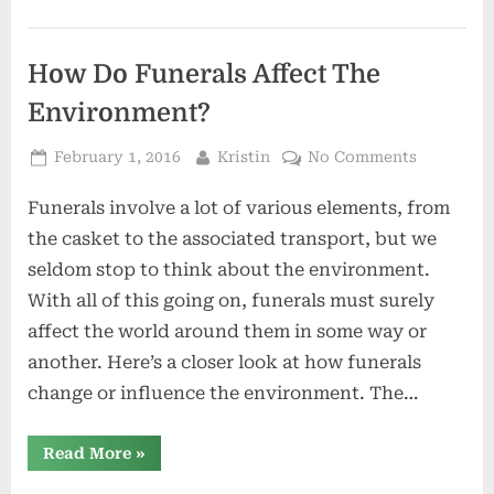
How Do Funerals Affect The
Environment?
Posted
By
on
February 1, 2016
Kristin
No Comments
on
How
Funerals involve a lot of various elements, from
Do
Funerals
the casket to the associated transport, but we
Affect
seldom stop to think about the environment.
The
With all of this going on, funerals must surely
Environm
affect the world around them in some way or
another. Here’s a closer look at how funerals
change or influence the environment. The…
“How
Read More
»
Do
Funerals