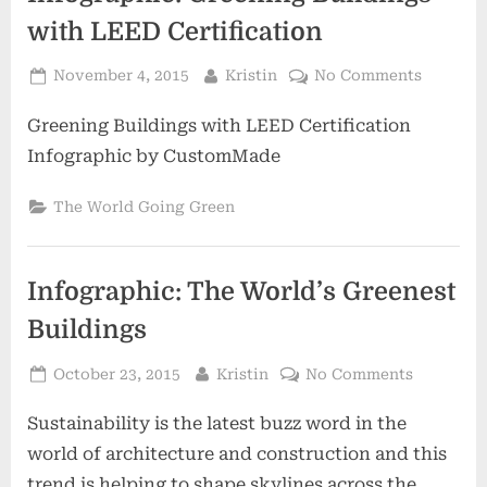
with LEED Certification
Posted
By
on
November 4, 2015
Kristin
No Comments
on
Infograp
Greening Buildings with LEED Certification
Greenin
Building
Infographic by CustomMade
with
LEED
The World Going Green
Certific
Infographic: The World’s Greenest
Buildings
Posted
By
on
October 23, 2015
Kristin
No Comments
on
Infograph
Sustainability is the latest buzz word in the
The
World’s
world of architecture and construction and this
Greenest
trend is helping to shape skylines across the