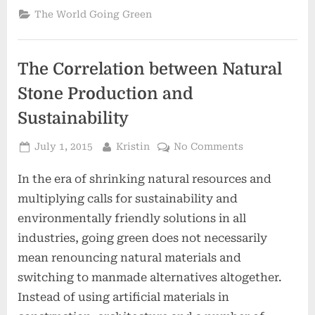
The World Going Green
The Correlation between Natural
Stone Production and
Sustainability
Posted
By
on
July 1, 2015
Kristin
No Comments
on
The
In the era of shrinking natural resources and
Correlation
between
multiplying calls for sustainability and
Natural
environmentally friendly solutions in all
Stone
industries, going green does not necessarily
Production
mean renouncing natural materials and
and
Sustainability
switching to manmade alternatives altogether.
Instead of using artificial materials in