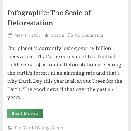
the
Environment”
Infographic: The Scale of
Deforestation
Posted
By
on
May 14, 2016
Kristin
No Comments
on
Infographic:
Our planet is currently losing over 15 billion
The
Scale
trees a year. That’s the equivalent to a football
of
field every 1.4 seconds. Deforestation is clearing
Deforestatio
the earth’s forests at an alarming rate and that’s
why Earth Day this year is all about Trees for the
Earth. The good news if that over the past 25
years…
“Infographic:
Read More
»
The
Scale
of
The World Going Green
Deforestation”