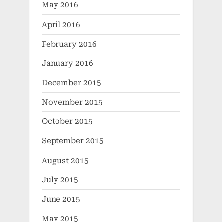
May 2016
April 2016
February 2016
January 2016
December 2015
November 2015
October 2015
September 2015
August 2015
July 2015
June 2015
May 2015