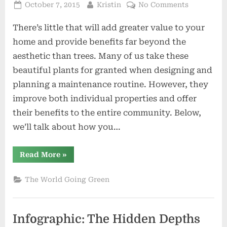
Posted
By
on
October 7, 2015
Kristin
No Comments
on
The
There’s little that will add greater value to your
Zen
of
home and provide benefits far beyond the
Garden
aesthetic than trees. Many of us take these
Trees:
beautiful plants for granted when designing and
How
planning a maintenance routine. However, they
Trees
Benefit
improve both individual properties and offer
You,
their benefits to the entire community. Below,
Your
we’ll talk about how you…
Garden,
&
“The
Read More
»
the
Zen
Earth
of
Garden
The World Going Green
Trees:
How
Trees
Benefit
You,
Infographic: The Hidden Depths
Your
Garden,