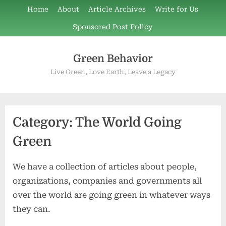
Skip
Home
About
Article Archives
Write for Us
to
Sponsored Post Policy
content
Green Behavior
Live Green, Love Earth, Leave a Legacy
Category:
The World Going
Green
We have a collection of articles about people,
organizations, companies and governments all
over the world are going green in whatever ways
they can.