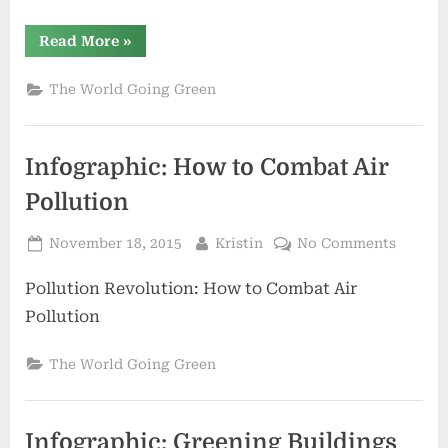
“A
Read More
»
Green
Revolution
in
The World Going Green
Industrial
Cleaning”
Infographic: How to Combat Air
Pollution
Posted
By
on
November 18, 2015
Kristin
No Comments
on
Infogra
Pollution Revolution: How to Combat Air
How
to
Pollution
Comba
Air
The World Going Green
Polluti
Infographic: Greening Buildings