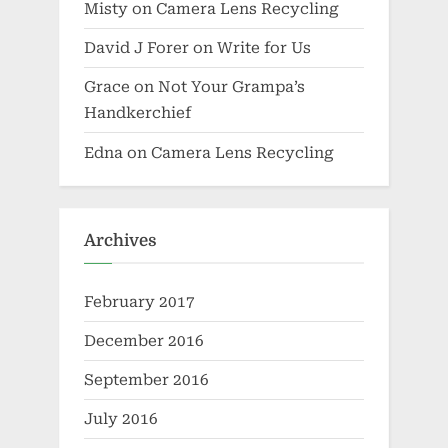
Misty
on
Camera Lens Recycling
David J Forer
on
Write for Us
Grace
on
Not Your Grampa’s
Handkerchief
Edna
on
Camera Lens Recycling
Archives
February 2017
December 2016
September 2016
July 2016