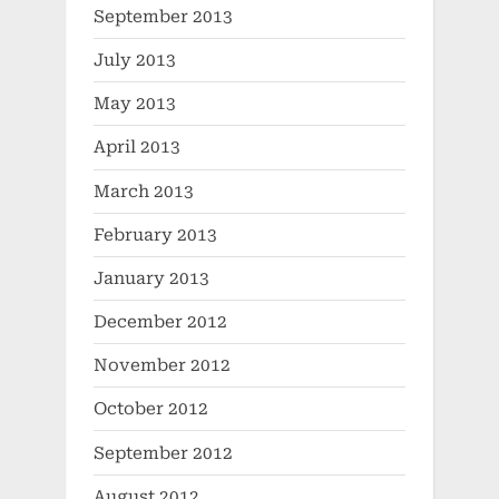
September 2013
July 2013
May 2013
April 2013
March 2013
February 2013
January 2013
December 2012
November 2012
October 2012
September 2012
August 2012