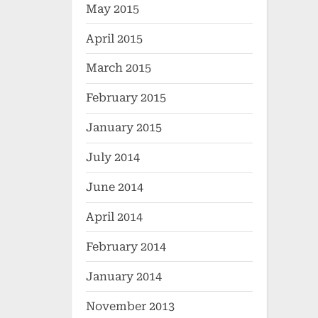
May 2015
April 2015
March 2015
February 2015
January 2015
July 2014
June 2014
April 2014
February 2014
January 2014
November 2013