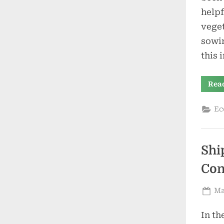
helpf
veget
sowin
this 
Rea
Ec
Shi
Co
Po
Ma
on
In th