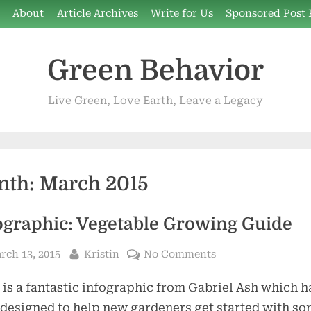
e
About
Article Archives
Write for Us
Sponsored Post 
Green Behavior
Live Green, Love Earth, Leave a Legacy
nth:
March 2015
ographic: Vegetable Growing Guide
sted
By
on
rch 13, 2015
Kristin
No Comments
Infographic:
 is a fantastic infographic from Gabriel Ash which h
Vegetable
Growing
designed to help new gardeners get started with s