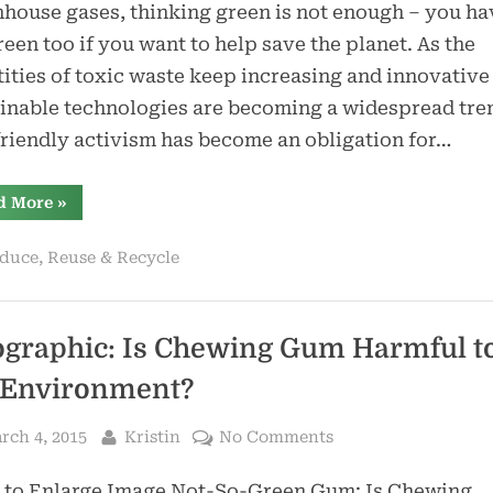
Architecture:
house gases, thinking green is not enough – you ha
Pros
reen too if you want to help save the planet. As the
and
ities of toxic waste keep increasing and innovative
Cons
inable technologies are becoming a widespread tre
riendly activism has become an obligation for…
“Shipping
d More
»
Container
Architecture:
Pros
duce, Reuse & Recycle
and
Cons”
ographic: Is Chewing Gum Harmful t
 Environment?
sted
By
on
rch 4, 2015
Kristin
No Comments
Infographic:
k to Enlarge Image Not-So-Green Gum: Is Chewing
Is