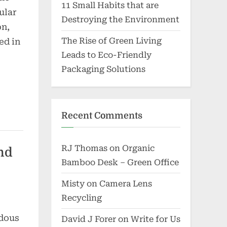
11 Small Habits that are
ular
Destroying the Environment
on,
The Rise of Green Living
ed in
Leads to Eco-Friendly
Packaging Solutions
Recent Comments
RJ Thomas
on
Organic
nd
Bamboo Desk – Green Office
Misty
on
Camera Lens
Recycling
rdous
David J Forer
on
Write for Us