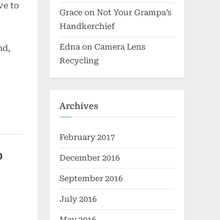
ve to
Grace
on
Not Your Grampa’s
Handkerchief
Edna
on
Camera Lens
nd,
Recycling
Archives
February 2017
o
December 2016
September 2016
July 2016
May 2016