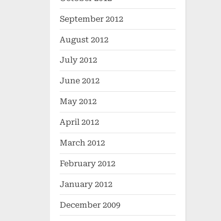
September 2012
August 2012
July 2012
June 2012
May 2012
April 2012
March 2012
February 2012
January 2012
December 2009