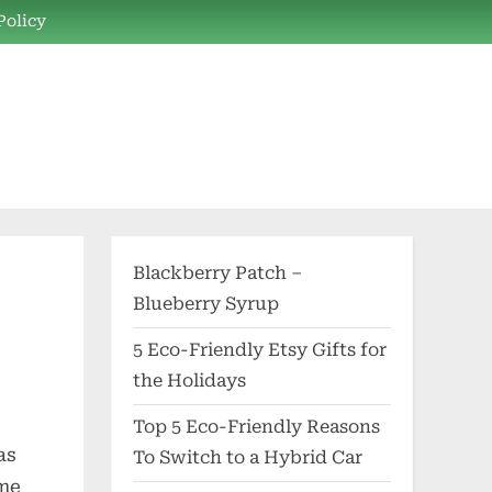
Policy
Blackberry Patch –
Blueberry Syrup
5 Eco-Friendly Etsy Gifts for
the Holidays
Top 5 Eco-Friendly Reasons
as
To Switch to a Hybrid Car
ome