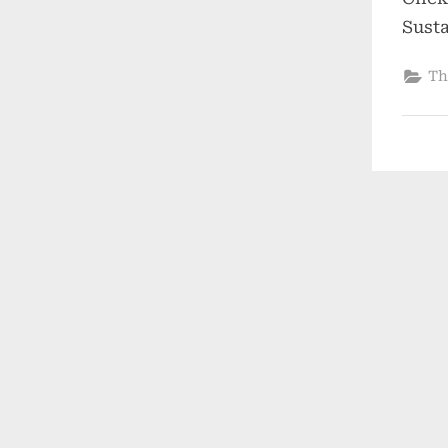
Sust
Th