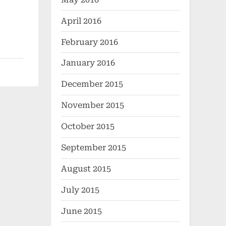
April 2016
February 2016
January 2016
December 2015
November 2015
October 2015
September 2015
August 2015
July 2015
June 2015