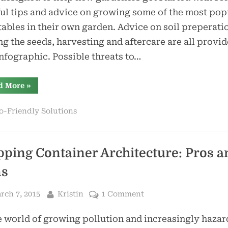
Guide
ul tips and advice on growing some of the most pop
ables in their own garden. Advice on soil preperati
g the seeds, harvesting and aftercare are all provid
infographic. Possible threats to…
“Infographic:
d More
»
Vegetable
Growing
Guide”
o-Friendly Solutions
pping Container Architecture: Pros a
ns
sted
By
on
rch 7, 2015
Kristin
1 Comment
Shipping
e world of growing pollution and increasingly haza
Container