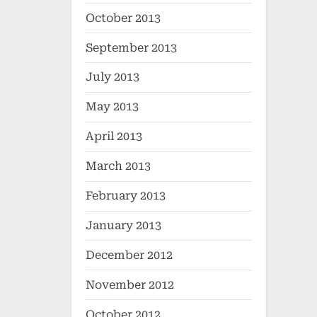
October 2013
September 2013
July 2013
May 2013
April 2013
March 2013
February 2013
January 2013
December 2012
November 2012
October 2012