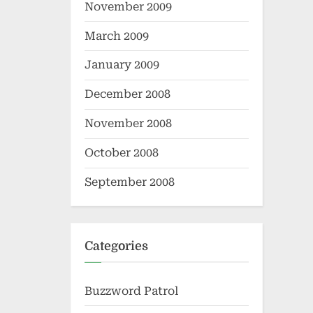
November 2009
March 2009
January 2009
December 2008
November 2008
October 2008
September 2008
Categories
Buzzword Patrol