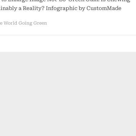
Chewing
ainably a Reality? Infographic by CustomMade
Gum
Harmful
e World Going Green
to
the
Environment?