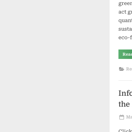
green
act g
quant
susta
eco-f
Rea
Re
Inf
the
Po
Ma
on
Clic