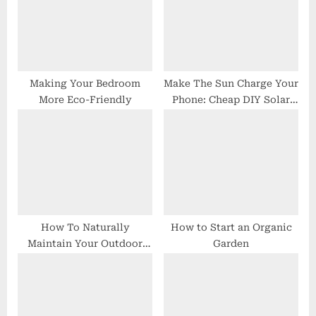
P
s
o
t
s
:
t
:
Making Your Bedroom
Make The Sun Charge Your
More Eco-Friendly
Phone: Cheap DIY Solar
Chargers
How To Naturally
How to Start an Organic
Maintain Your Outdoor
Garden
Pool