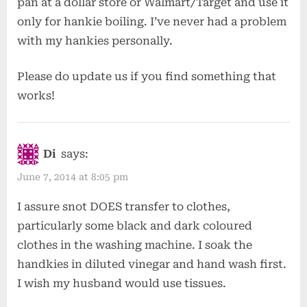
pan at a dollar store or Walmart/Target and use it
only for hankie boiling. I’ve never had a problem
with my hankies personally.
Please do update us if you find something that
works!
Di
says:
June 7, 2014 at 8:05 pm
I assure snot DOES transfer to clothes,
particularly some black and dark coloured
clothes in the washing machine. I soak the
handkies in diluted vinegar and hand wash first.
I wish my husband would use tissues.