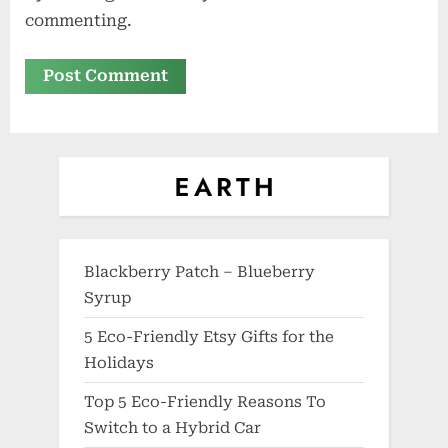
commenting.
Blackberry Patch – Blueberry
Syrup
5 Eco-Friendly Etsy Gifts for the
Holidays
Top 5 Eco-Friendly Reasons To
Switch to a Hybrid Car