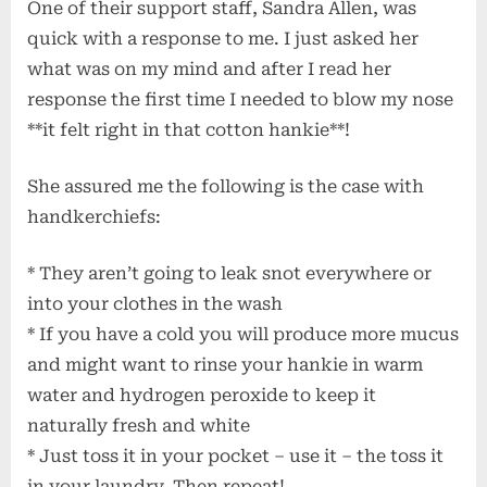
One of their support staff, Sandra Allen, was
quick with a response to me. I just asked her
what was on my mind and after I read her
response the first time I needed to blow my nose
**it felt right in that cotton hankie**!
She assured me the following is the case with
handkerchiefs:
* They aren’t going to leak snot everywhere or
into your clothes in the wash
* If you have a cold you will produce more mucus
and might want to rinse your hankie in warm
water and hydrogen peroxide to keep it
naturally fresh and white
* Just toss it in your pocket – use it – the toss it
in your laundry. Then repeat!