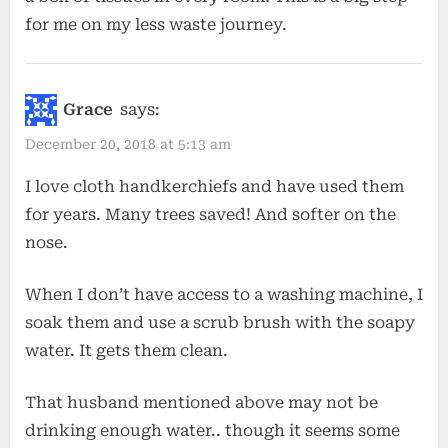
for me on my less waste journey.
Grace
says:
December 20, 2018 at 5:13 am
I love cloth handkerchiefs and have used them
for years. Many trees saved! And softer on the
nose.
When I don’t have access to a washing machine, I
soak them and use a scrub brush with the soapy
water. It gets them clean.
That husband mentioned above may not be
drinking enough water.. though it seems some