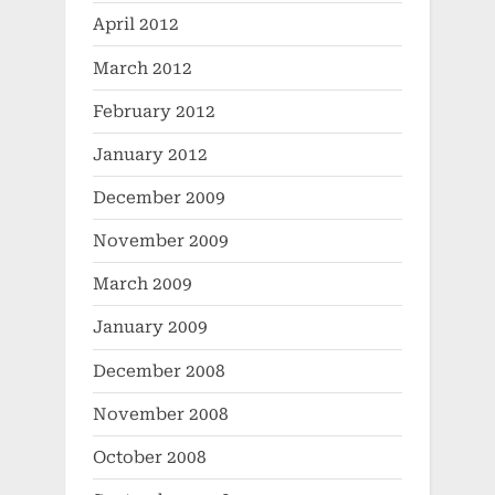
April 2012
March 2012
February 2012
January 2012
December 2009
November 2009
March 2009
January 2009
December 2008
November 2008
October 2008