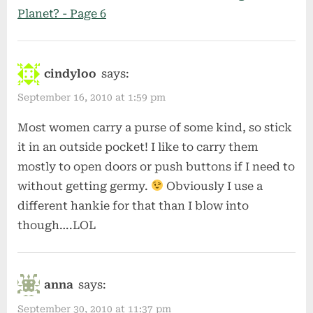
Planet? - Page 6
cindyloo
says:
September 16, 2010 at 1:59 pm
Most women carry a purse of some kind, so stick
it in an outside pocket! I like to carry them
mostly to open doors or push buttons if I need to
without getting germy.
Obviously I use a
different hankie for that than I blow into
though….LOL
anna
says:
September 30, 2010 at 11:37 pm