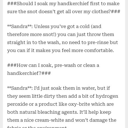
###Should I soak my handkerchief first to make
sure the snot doesn’t get all over my clothes?###
**Sandra**: Unless you’ve got a cold (and
therefore more snot!) you can just throw them
straight in to the wash, no need to pre-rinse but
you can if it makes you feel more comfortable.
###How can I soak, pre-wash or clean a
handkerchief?###
**Sandra**: I’d just soak them in water, but if
they seem little dirty then add a bit of hydrogen
peroxide or a product like oxy-brite which are
both natural bleaching agents. It’ll help keep
them a nice cream-white and won’t damage the