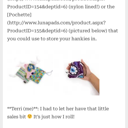
ProductID=154&deptid=6) (nylon lined!) or the
[Pochette]
(http://www.lunapads.com/product.aspx?
ProductID=155&deptid=6) (pictured below) that
you could use to store your hankies in.
**Terri (me)**: I had to let her have that little
sales bit
It’s just how I roll!