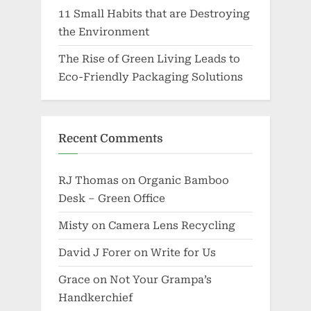
11 Small Habits that are Destroying
the Environment
The Rise of Green Living Leads to
Eco-Friendly Packaging Solutions
Recent Comments
RJ Thomas
on
Organic Bamboo
Desk – Green Office
Misty
on
Camera Lens Recycling
David J Forer
on
Write for Us
Grace
on
Not Your Grampa’s
Handkerchief