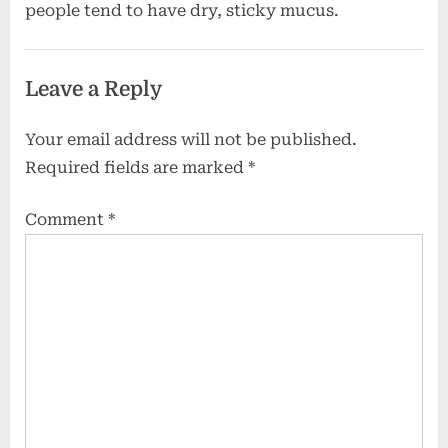
people tend to have dry, sticky mucus.
Leave a Reply
Your email address will not be published.
Required fields are marked
*
Comment
*