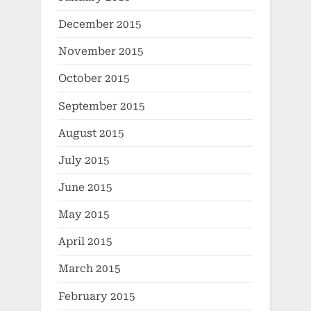
December 2015
November 2015
October 2015
September 2015
August 2015
July 2015
June 2015
May 2015
April 2015
March 2015
February 2015