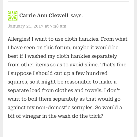
Carrie Ann Clewell
says:
January 21, 2017 at 7:38 am
Allergies! I want to use cloth hankies. From what
I have seen on this forum, maybe it would be
best if I washed my cloth hankies separately
from other items so as to avoid slime. That’s fine.
I suppose I should cut up a few hundred
squares, so it might be reasonable to make a
separate load from clothes and towels. I don’t
want to boil them separately as that would go
against my non-domestic scruples. So would a
bit of vinegar in the wash do the trick?