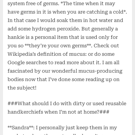
system free of germs. *The time when it may
have germs in it is when you are catching a cold*.
In that case I would soak them in hot water and
add some hydrogen peroxide. But generally a
hankie is a personal item that is used only for
you so **they’re your own germs**. Check out
Wikipedia’s definition of mucus:
or do some
Google searches to read more about it. I am all
fascinated by our wonderful mucus-producing
bodies now that I’ve done some reading up on
the subject!
###What should I do with dirty or used reusable
handkerchiefs when I’m not at home?###
**Sandra**: I personally just keep them in my