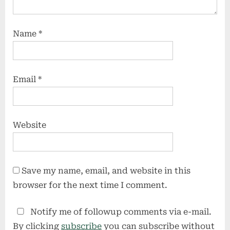
Name
*
Email
*
Website
Save my name, email, and website in this
browser for the next time I comment.
Notify me of followup comments via e-mail.
By clicking
subscribe
you can subscribe without