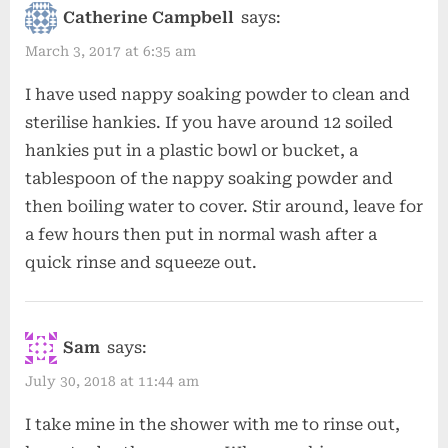
Catherine Campbell
says:
March 3, 2017 at 6:35 am
I have used nappy soaking powder to clean and
sterilise hankies. If you have around 12 soiled
hankies put in a plastic bowl or bucket, a
tablespoon of the nappy soaking powder and
then boiling water to cover. Stir around, leave for
a few hours then put in normal wash after a
quick rinse and squeeze out.
Sam
says:
July 30, 2018 at 11:44 am
I take mine in the shower with me to rinse out,