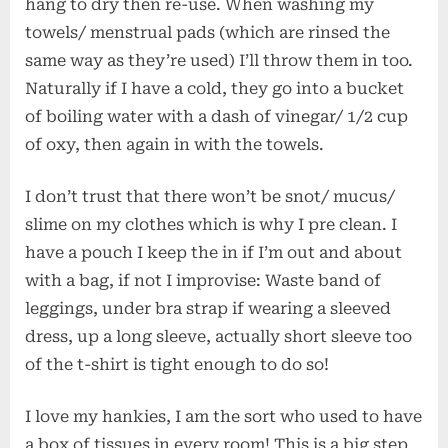
hang to dry then re-use. When washing my
towels/ menstrual pads (which are rinsed the
same way as they’re used) I’ll throw them in too.
Naturally if I have a cold, they go into a bucket
of boiling water with a dash of vinegar/ 1/2 cup
of oxy, then again in with the towels.
I don’t trust that there won’t be snot/ mucus/
slime on my clothes which is why I pre clean. I
have a pouch I keep the in if I’m out and about
with a bag, if not I improvise: Waste band of
leggings, under bra strap if wearing a sleeved
dress, up a long sleeve, actually short sleeve too
of the t-shirt is tight enough to do so!
I love my hankies, I am the sort who used to have
a box of tissues in every room! This is a big step