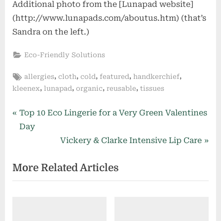
Additional photo from the [Lunapad website]
(http://www.lunapads.com/aboutus.htm) (that’s
Sandra on the left.)
Eco-Friendly Solutions
Tags:
,
,
,
,
,
allergies
cloth
cold
featured
handkerchief
,
,
,
,
kleenex
lunapad
organic
reusable
tissues
Post
P
Top 10 Eco Lingerie for a Very Green Valentines
r
Day
navigation
e
N
Vickery & Clarke Intensive Lip Care
v
e
More Related Articles
i
x
o
t
u
P
s
o