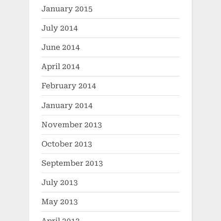
January 2015
July 2014
June 2014
April 2014
February 2014
January 2014
November 2013
October 2013
September 2013
July 2013
May 2013