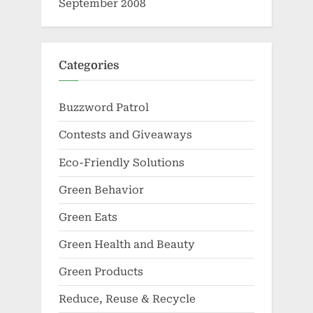
September 2008
Categories
Buzzword Patrol
Contests and Giveaways
Eco-Friendly Solutions
Green Behavior
Green Eats
Green Health and Beauty
Green Products
Reduce, Reuse & Recycle