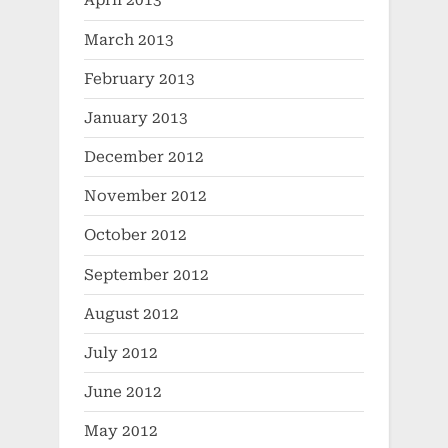
April 2013
March 2013
February 2013
January 2013
December 2012
November 2012
October 2012
September 2012
August 2012
July 2012
June 2012
May 2012