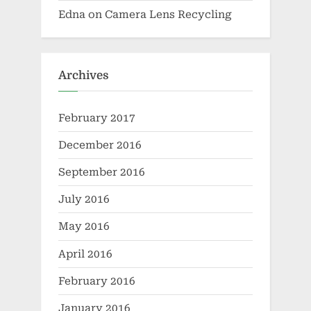
Edna
on
Camera Lens Recycling
Archives
February 2017
December 2016
September 2016
July 2016
May 2016
April 2016
February 2016
January 2016