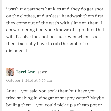
i wash my partners hankies and they do get snot
on the clothes, and unless i handwash them first,
they come out of the wash with slime on them. i
am wondering if anyone knows of a product that
will dissolve the snot because even when i soak
them i actually have to rub the snot off to
dislodge it…
Terri Ann
says:
October 1, 2010 at 9:09 am
Anna – you said you soak them but have you
tried soaking in vinegar or soappy water? Maybe
boiling them – you could pick up a cheap pot or