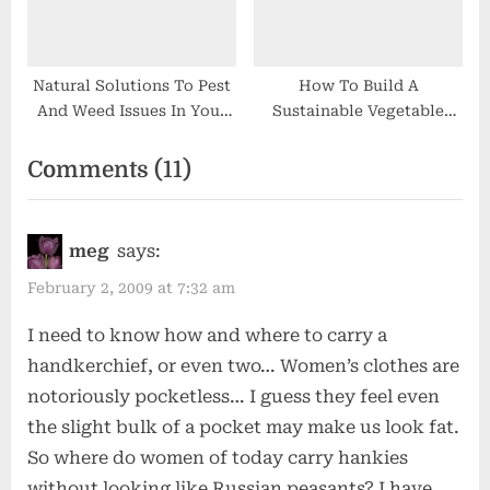
Natural Solutions To Pest
How To Build A
And Weed Issues In Your
Sustainable Vegetable
Backyard
Garden
on
Comments
(11)
“Not
Your
meg
says:
Grampa’s
February 2, 2009 at 7:32 am
Handkerchief”
I need to know how and where to carry a
handkerchief, or even two… Women’s clothes are
notoriously pocketless… I guess they feel even
the slight bulk of a pocket may make us look fat.
So where do women of today carry hankies
without looking like Russian peasants? I have