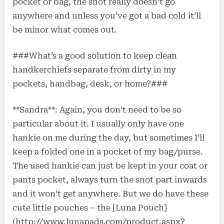
pocket or bag, the snot really doesn’t go
anywhere and unless you’ve got a bad cold it’ll
be minor what comes out.
###What’s a good solution to keep clean
handkerchiefs separate from dirty in my
pockets, handbag, desk, or home?###
**Sandra**: Again, you don’t need to be so
particular about it. I usually only have one
hankie on me during the day, but sometimes I’ll
keep a folded one in a pocket of my bag/purse.
The used hankie can just be kept in your coat or
pants pocket, always turn the snot part inwards
and it won’t get anywhere. But we do have these
cute little pouches – the [Luna Pouch]
(http://www.lunapads.com/product.aspx?