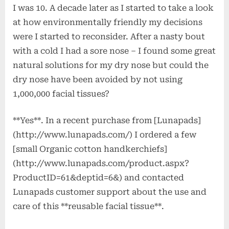
I was 10. A decade later as I started to take a look
at how environmentally friendly my decisions
were I started to reconsider. After a nasty bout
with a cold I had a sore nose – I found some great
natural solutions for my dry nose but could the
dry nose have been avoided by not using
1,000,000 facial tissues?
**Yes**. In a recent purchase from [Lunapads]
(http://www.lunapads.com/) I ordered a few
[small Organic cotton handkerchiefs]
(http://www.lunapads.com/product.aspx?
ProductID=61&deptid=6&) and contacted
Lunapads customer support about the use and
care of this **reusable facial tissue**.