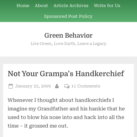
Skip
Home
About
Article Archives
Write for Us
to
Sponsored Post Policy
content
Green Behavior
Live Green, Love Earth, Leave a Legacy
Not Your Grampa’s Handkerchief
Posted
on
January 23, 2009
11 Comments
By
on
Not
Whenever I thought about handkerchiefs I
Your
Grampa’s
imagine my Grandfather and his hankie that he
Handkerchief
used to blow his nose into and hack into all the
time – it grossed me out.