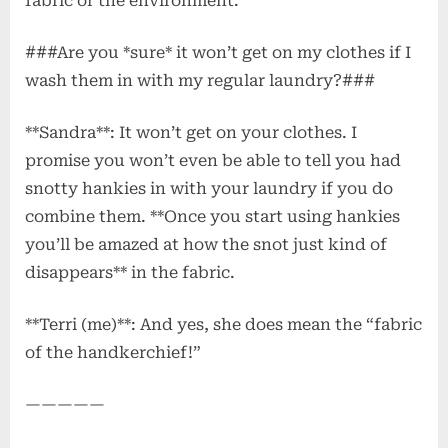
fabric or the environment.
###Are you *sure* it won’t get on my clothes if I
wash them in with my regular laundry?###
**Sandra**: It won’t get on your clothes. I
promise you won’t even be able to tell you had
snotty hankies in with your laundry if you do
combine them. **Once you start using hankies
you’ll be amazed at how the snot just kind of
disappears** in the fabric.
**Terri (me)**: And yes, she does mean the “fabric
of the handkerchief!”
—————