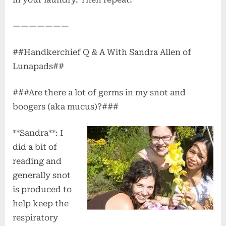
———————
##Handkerchief Q & A With Sandra Allen of
Lunapads##
###Are there a lot of germs in my snot and
boogers (aka mucus)?###
**Sandra**: I
did a bit of
reading and
generally snot
is produced to
help keep the
respiratory