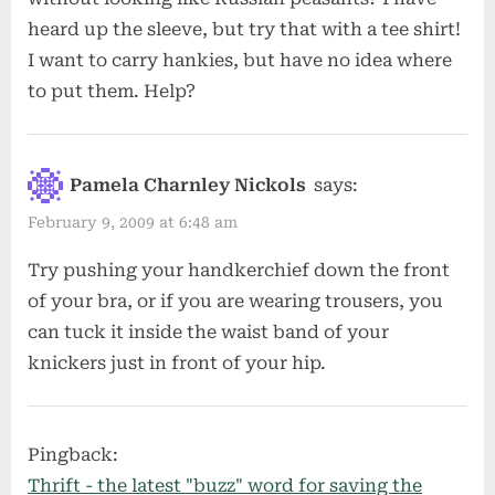
heard up the sleeve, but try that with a tee shirt!
I want to carry hankies, but have no idea where
to put them. Help?
Pamela Charnley Nickols
says:
February 9, 2009 at 6:48 am
Try pushing your handkerchief down the front
of your bra, or if you are wearing trousers, you
can tuck it inside the waist band of your
knickers just in front of your hip.
Pingback:
Thrift - the latest "buzz" word for saving the