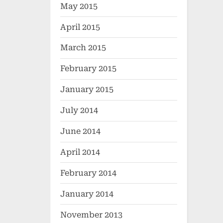
May 2015
April 2015
March 2015
February 2015
January 2015
July 2014
June 2014
April 2014
February 2014
January 2014
November 2013