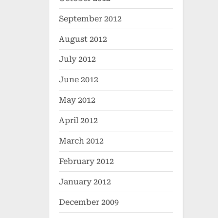
September 2012
August 2012
July 2012
June 2012
May 2012
April 2012
March 2012
February 2012
January 2012
December 2009