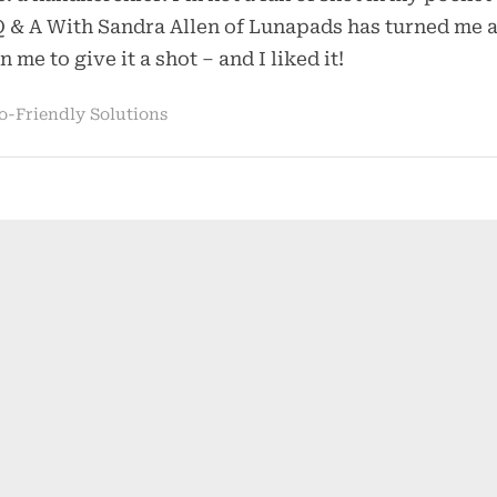
Handkerchief
Q & A With Sandra Allen of Lunapads has turned me 
n me to give it a shot – and I liked it!
o-Friendly Solutions