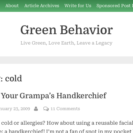
e
About
Article Archives
Write for Us
Sponsored Post 
Green Behavior
Live Green, Love Earth, Leave a Legacy
g:
cold
 Your Grampa’s Handkerchief
sted
on
nuary 23, 2009
11 Comments
By
Not
 cold or allergies? How about using a reusable facia
Your
Grampa’s
e: a handkerchief! I’m not a fan of snot in my pocket