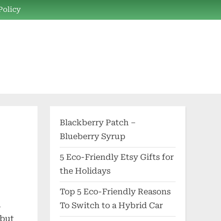
Policy
Blackberry Patch –
Blueberry Syrup
5 Eco-Friendly Etsy Gifts for
the Holidays
Top 5 Eco-Friendly Reasons
l
To Switch to a Hybrid Car
 but