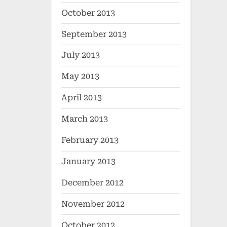
October 2013
September 2013
July 2013
May 2013
April 2013
March 2013
February 2013
January 2013
December 2012
November 2012
October 2012