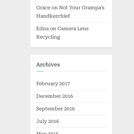
Grace
on
Not Your Grampa’s
Handkerchief
Edna
on
Camera Lens
Recycling
Archives
February 2017
December 2016
September 2016
July 2016
May 2016