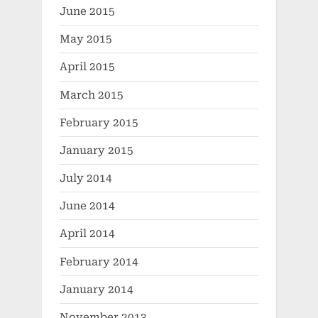
June 2015
May 2015
April 2015
March 2015
February 2015
January 2015
July 2014
June 2014
April 2014
February 2014
January 2014
November 2013