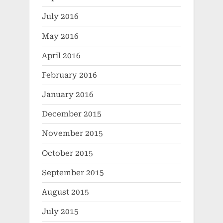
July 2016
May 2016
April 2016
February 2016
January 2016
December 2015
November 2015
October 2015
September 2015
August 2015
July 2015