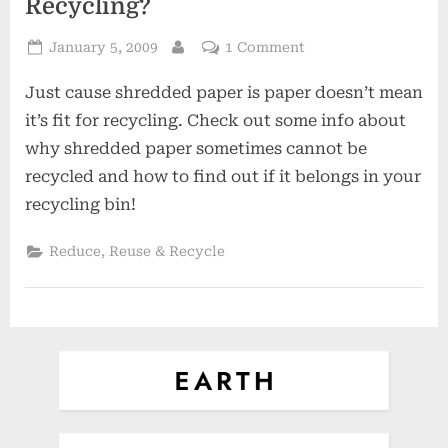
Recycling?
Posted
on
January 5, 2009
1 Comment
By
on
Shredded
Just cause shredded paper is paper doesn’t mean
Paper
–
it’s fit for recycling. Check out some info about
Fit
why shredded paper sometimes cannot be
for
recycled and how to find out if it belongs in your
Recycling?
recycling bin!
Reduce, Reuse & Recycle