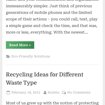
Charge
immeasurably simpler. Just think of previous
Your
generations of mobile phones and the limited
Phone:
scope of their actions – you could call, text, play
Cheap
DIY
a simple game and check the time, and that was,
Solar
more or less, everything. With the newest…
Chargers
“Make
Read More
»
The
Sun
Charge
Eco-Friendly Solutions
Your
Phone:
Cheap
DIY
Solar
Recycling Ideas for Different
Chargers”
Waste Type
Posted
By
on
February 18, 2015
Kristin
No Comments
on
Recyclin
Most of us grew up with the notion of protecting
Ideas