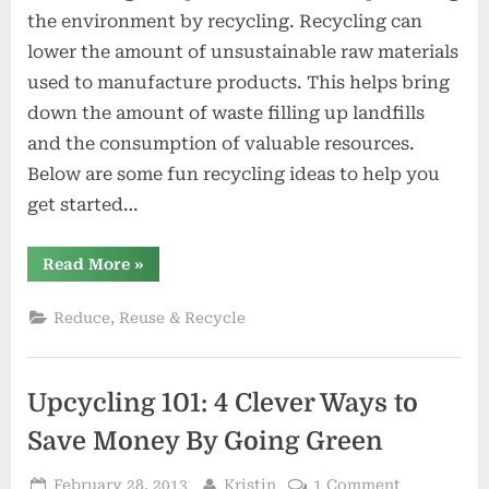
for
the environment by recycling. Recycling can
Differen
lower the amount of unsustainable raw materials
Waste
used to manufacture products. This helps bring
Type
down the amount of waste filling up landfills
and the consumption of valuable resources.
Below are some fun recycling ideas to help you
get started…
“Recycling
Read More
»
Ideas
for
Different
Reduce, Reuse & Recycle
Waste
Type”
Upcycling 101: 4 Clever Ways to
Save Money By Going Green
Posted
By
on
February 28, 2013
Kristin
1 Comment