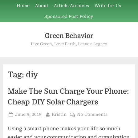
Skip
Home
About
Article Archives
Write for Us
to
Sponsored Post Policy
content
Green Behavior
Live Green, Love Earth, Leave a Legacy
Tag:
diy
Make The Sun Charge Your Phone:
Cheap DIY Solar Chargers
Posted
By
on
June 5, 2015
Kristin
No Comments
on
Make
Using a smart phone makes your life so much
The
Sun
easier and your communication and organization