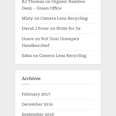
RJ Thomas
on
Organic Bamboo
Desk – Green Office
Misty
on
Camera Lens Recycling
David J Forer
on
Write for Us
Grace
on
Not Your Grampa’s
Handkerchief
Edna
on
Camera Lens Recycling
Archives
February 2017
December 2016
September 2016