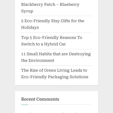
Blackberry Patch – Blueberry
Syrup
5 Eco-Friendly Etsy Gifts for the
Holidays
Top 5 Eco-Friendly Reasons To
Switch to a Hybrid Car
11 Small Habits that are Destroying
the Environment
The Rise of Green Living Leads to
Eco-Friendly Packaging Solutions
Recent Comments