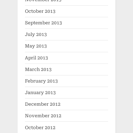
October 2013
September 2013
July 2013
May 2013
April 2013
March 2013
February 2013
January 2013
December 2012
November 2012
October 2012