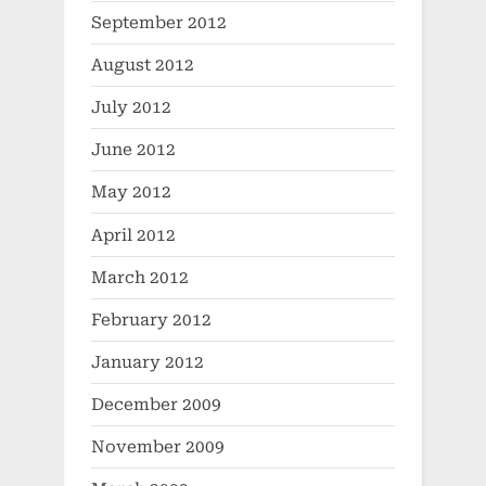
September 2012
August 2012
July 2012
June 2012
May 2012
April 2012
March 2012
February 2012
January 2012
December 2009
November 2009