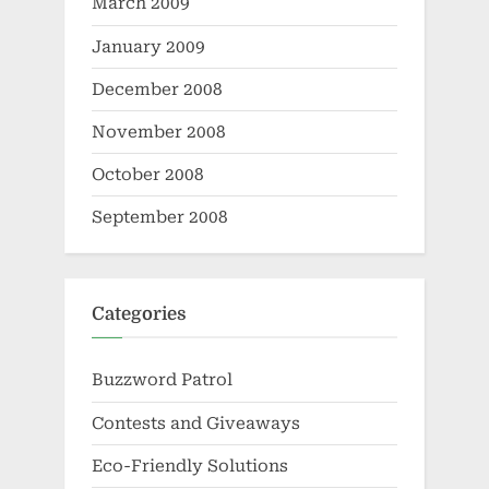
March 2009
January 2009
December 2008
November 2008
October 2008
September 2008
Categories
Buzzword Patrol
Contests and Giveaways
Eco-Friendly Solutions