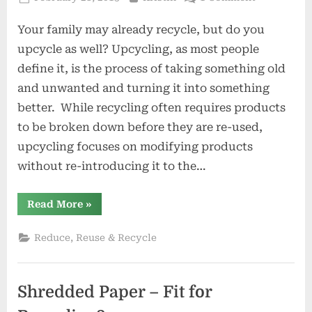
on
Upcycling
Your family may already recycle, but do you
101:
4
upcycle as well? Upcycling, as most people
Clever
define it, is the process of taking something old
Ways
and unwanted and turning it into something
to
better. While recycling often requires products
Save
Money
to be broken down before they are re-used,
By
upcycling focuses on modifying products
Going
without re-introducing it to the…
Green
“Upcycling
Read More
»
101:
4
Clever
Reduce, Reuse & Recycle
Ways
to
Save
Money
By
Shredded Paper – Fit for
Going
Green”