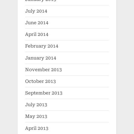
July 2014
June 2014
April 2014
February 2014
January 2014
November 2013
October 2013
September 2013
July 2013
May 2013
April 2013