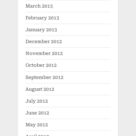
March 2013
February 2013
January 2013
December 2012
November 2012
October 2012
September 2012
August 2012
July 2012
June 2012
May 2012