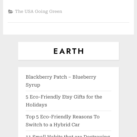
The USA Going Green
Blackberry Patch – Blueberry
Syrup
5 Eco-Friendly Etsy Gifts for the
Holidays
Top 5 Eco-Friendly Reasons To
Switch to a Hybrid Car
11 Small Habits that are Destroying