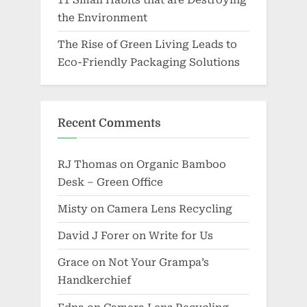
the Environment
The Rise of Green Living Leads to
Eco-Friendly Packaging Solutions
Recent Comments
RJ Thomas
on
Organic Bamboo
Desk – Green Office
Misty
on
Camera Lens Recycling
David J Forer
on
Write for Us
Grace
on
Not Your Grampa’s
Handkerchief