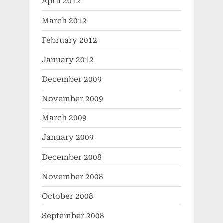
April 2012
March 2012
February 2012
January 2012
December 2009
November 2009
March 2009
January 2009
December 2008
November 2008
October 2008
September 2008