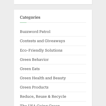
Categories
Buzzword Patrol
Contests and Giveaways
Eco-Friendly Solutions
Green Behavior
Green Eats
Green Health and Beauty
Green Products
Reduce, Reuse & Recycle
The USA Going Green