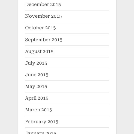
December 2015
November 2015
October 2015
September 2015
August 2015
July 2015
June 2015
May 2015
April 2015
March 2015
February 2015
January 2015