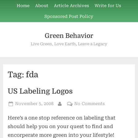
Skip
Home
About
Article Archives
Write for Us
to
Sponsored Post Policy
content
Green Behavior
Live Green, Love Earth, Leave a Legacy
Tag:
fda
US Labeling Logos
Posted
on
November 5, 2008
No Comments
By
on
US
Here’s a one stop reference on labeling that
Labeling
Logos
should help you on your quest to find and
encorperate more green into your lifestyle!