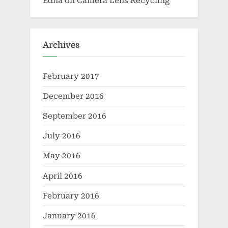
Edna
on
Camera Lens Recycling
Archives
February 2017
December 2016
September 2016
July 2016
May 2016
April 2016
February 2016
January 2016