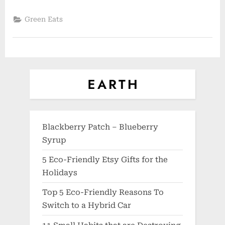
Green Eats
Blackberry Patch – Blueberry
Syrup
5 Eco-Friendly Etsy Gifts for the
Holidays
Top 5 Eco-Friendly Reasons To
Switch to a Hybrid Car