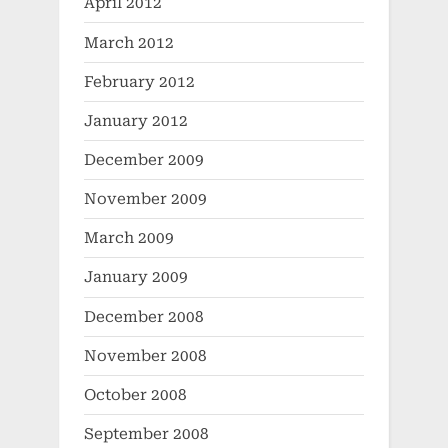
April 2012
March 2012
February 2012
January 2012
December 2009
November 2009
March 2009
January 2009
December 2008
November 2008
October 2008
September 2008