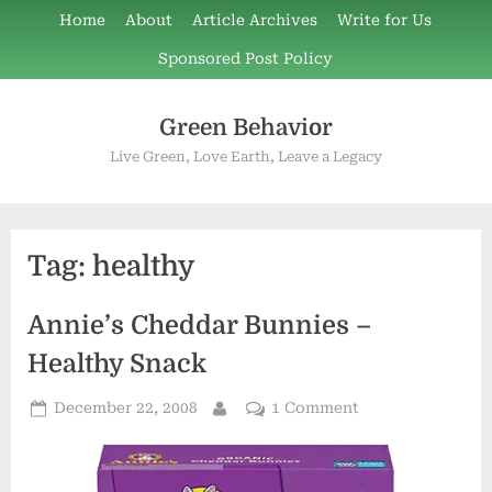
Skip
Home
About
Article Archives
Write for Us
to
Sponsored Post Policy
content
Green Behavior
Live Green, Love Earth, Leave a Legacy
Tag:
healthy
Annie’s Cheddar Bunnies –
Healthy Snack
Posted
on
December 22, 2008
1 Comment
By
on
Annie’s
Cheddar
Bunnies