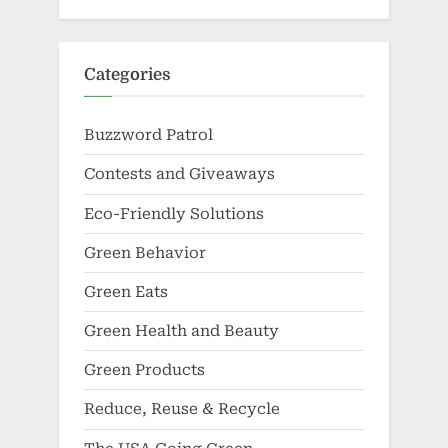
Categories
Buzzword Patrol
Contests and Giveaways
Eco-Friendly Solutions
Green Behavior
Green Eats
Green Health and Beauty
Green Products
Reduce, Reuse & Recycle