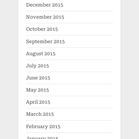
December 2015
November 2015
October 2015
September 2015
August 2015
July 2015
June 2015
May 2015
April 2015
March 2015
February 2015
January 2015