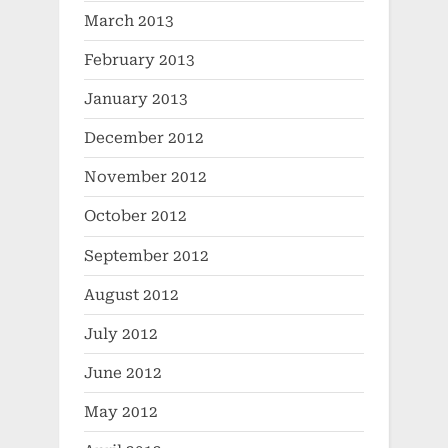
March 2013
February 2013
January 2013
December 2012
November 2012
October 2012
September 2012
August 2012
July 2012
June 2012
May 2012