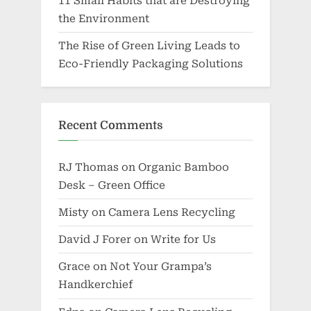
11 Small Habits that are Destroying
the Environment
The Rise of Green Living Leads to
Eco-Friendly Packaging Solutions
Recent Comments
RJ Thomas
on
Organic Bamboo
Desk – Green Office
Misty
on
Camera Lens Recycling
David J Forer
on
Write for Us
Grace
on
Not Your Grampa’s
Handkerchief