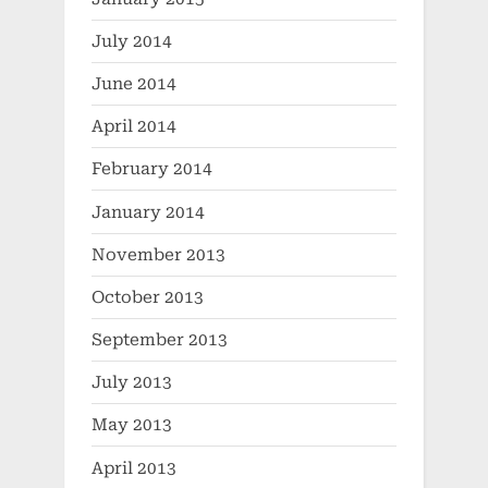
July 2014
June 2014
April 2014
February 2014
January 2014
November 2013
October 2013
September 2013
July 2013
May 2013
April 2013