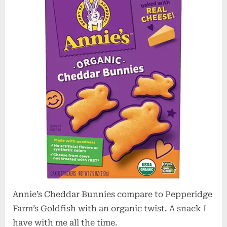
–
Healthy
Snack
Annie’s Cheddar Bunnies compare to Pepperidge
Farm’s Goldfish with an organic twist. A snack I
have with me all the time.