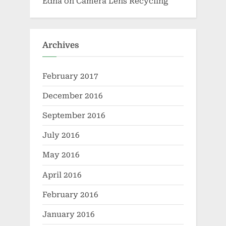
Edna
on
Camera Lens Recycling
Archives
February 2017
December 2016
September 2016
July 2016
May 2016
April 2016
February 2016
January 2016