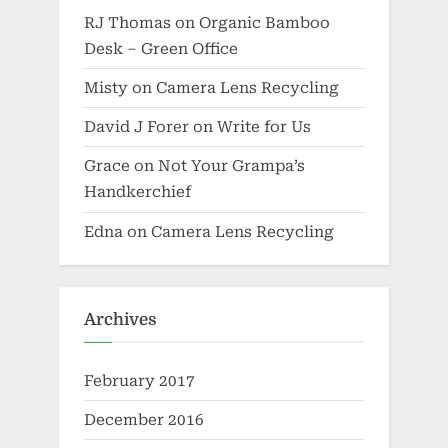
RJ Thomas
on
Organic Bamboo
Desk – Green Office
Misty
on
Camera Lens Recycling
David J Forer
on
Write for Us
Grace
on
Not Your Grampa’s
Handkerchief
Edna
on
Camera Lens Recycling
Archives
February 2017
December 2016