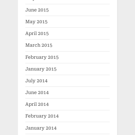
June 2015
May 2015
April 2015
March 2015
February 2015
January 2015
July 2014
June 2014
April 2014
February 2014
January 2014