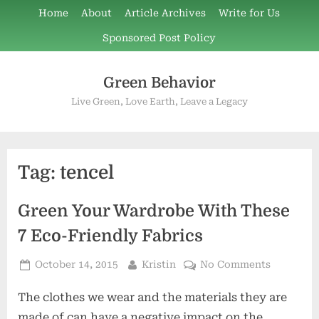
Skip
Home
About
Article Archives
Write for Us
to
Sponsored Post Policy
content
Green Behavior
Live Green, Love Earth, Leave a Legacy
Tag:
tencel
Green Your Wardrobe With These
7 Eco-Friendly Fabrics
Posted
By
on
October 14, 2015
Kristin
No Comments
on
Green
The clothes we wear and the materials they are
Your
Wardrobe
made of can have a negative impact on the