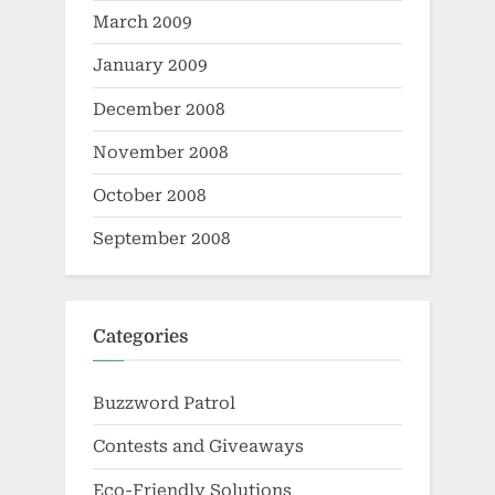
March 2009
January 2009
December 2008
November 2008
October 2008
September 2008
Categories
Buzzword Patrol
Contests and Giveaways
Eco-Friendly Solutions