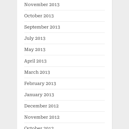
November 2013
October 2013
September 2013
July 2013
May 2013
April 2013
March 2013
February 2013
January 2013
December 2012
November 2012
October 2012