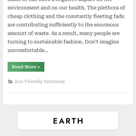
With
environment and on our health. The plethora of
These
cheap clothing and the constantly fleeting fads
7
are contributing sufficiently to the enormous
Eco-
Friendly
amount of waste. As a result, many people are
Fabrics
turning to sustainable fashion. Don’t imagine
uncomfortable…
“Green
Read More
»
Your
Wardrobe
With
Eco-Friendly Solutions
These
7
Eco-
Friendly
Fabrics”