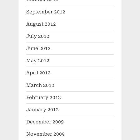
September 2012
August 2012
July 2012
June 2012
May 2012
April 2012
March 2012
February 2012
January 2012
December 2009
November 2009