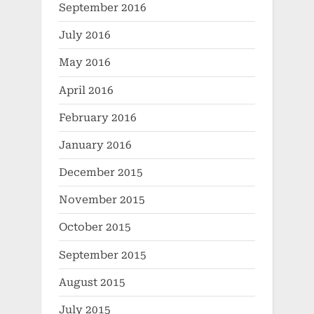
September 2016
July 2016
May 2016
April 2016
February 2016
January 2016
December 2015
November 2015
October 2015
September 2015
August 2015
July 2015