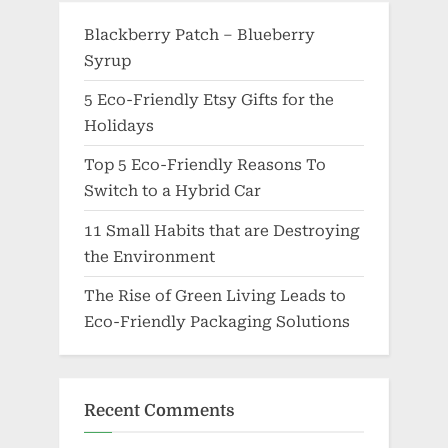
Blackberry Patch – Blueberry
Syrup
5 Eco-Friendly Etsy Gifts for the
Holidays
Top 5 Eco-Friendly Reasons To
Switch to a Hybrid Car
11 Small Habits that are Destroying
the Environment
The Rise of Green Living Leads to
Eco-Friendly Packaging Solutions
Recent Comments