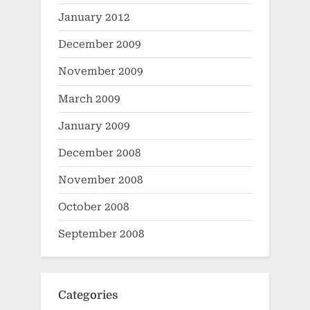
January 2012
December 2009
November 2009
March 2009
January 2009
December 2008
November 2008
October 2008
September 2008
Categories