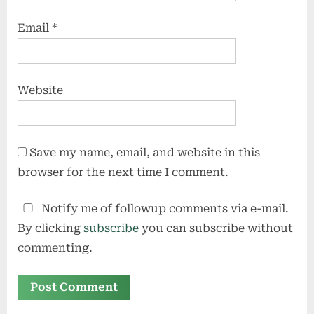
Email
*
Website
Save my name, email, and website in this
browser for the next time I comment.
Notify me of followup comments via e-mail.
By clicking
subscribe
you can subscribe without
commenting.