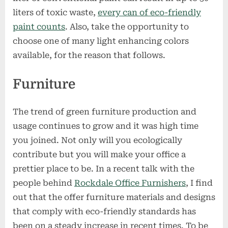
liters of toxic waste,
every can of eco-friendly
paint counts
. Also, take the opportunity to
choose one of many light enhancing colors
available, for the reason that follows.
Furniture
The trend of green furniture production and
usage continues to grow and it was high time
you joined. Not only will you ecologically
contribute but you will make your office a
prettier place to be. In a recent talk with the
people behind
Rockdale Office Furnishers
, I find
out that the offer furniture materials and designs
that comply with eco-friendly standards has
been on a steady increase in recent times. To be