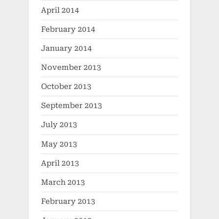
April 2014
February 2014
January 2014
November 2013
October 2013
September 2013
July 2013
May 2013
April 2013
March 2013
February 2013