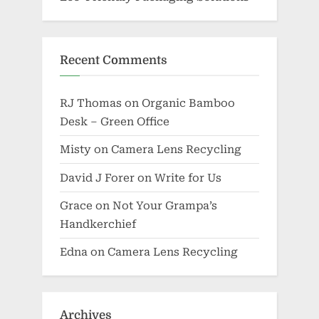
Recent Comments
RJ Thomas
on
Organic Bamboo
Desk – Green Office
Misty
on
Camera Lens Recycling
David J Forer
on
Write for Us
Grace
on
Not Your Grampa’s
Handkerchief
Edna
on
Camera Lens Recycling
Archives