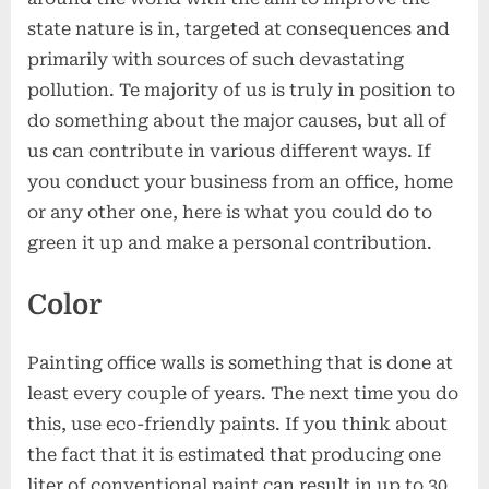
Your
state nature is in, targeted at consequences and
Office
primarily with sources of such devastating
pollution. Te majority of us is truly in position to
do something about the major causes, but all of
us can contribute in various different ways. If
you conduct your business from an office, home
or any other one, here is what you could do to
green it up and make a personal contribution.
Color
Painting office walls is something that is done at
least every couple of years. The next time you do
this, use eco-friendly paints. If you think about
the fact that it is estimated that producing one
liter of conventional paint can result in up to 30