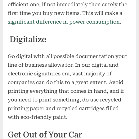
efficient one, if not immediately then surely the
first time you buy new items. This will make a
significant difference in power consumption
.
Digitalize
Go digital with all possible documentation your
line of business allows for. In our digital and
electronic signatures era, vast majority of
companies can do this to a great extent. Avoid
printing everything that comes in hand, and if
you need to print something, do use recycled
printing paper and recycled cartridges filled
with eco-friendly paint.
Get Out of Your Car