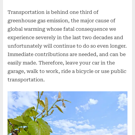
Transportation is behind one third of
greenhouse gas emission, the major cause of
global warming whose fatal consequence we
experience severely in the last two decades and
unfortunately will continue to do so even longer.
Immediate contributions are needed, and can be
easily made. Therefore, leave your car in the
garage, walk to work, ride a bicycle or use public
transportation.