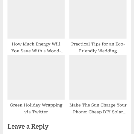
How Much Energy Will
Practical Tips for an Eco-
You Save With a Wood-
Friendly Wedding
Burning Stove?
Green Holiday Wrapping
Make The Sun Charge Your
via Twitter
Phone: Cheap DIY Solar
Chargers
Leave a Reply