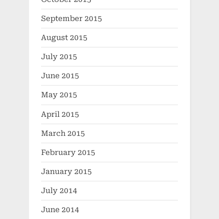
September 2015
August 2015
July 2015
June 2015
May 2015
April 2015
March 2015
February 2015
January 2015
July 2014
June 2014