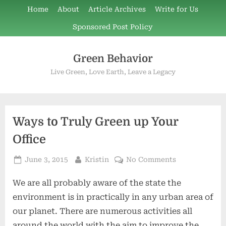
Skip
Home
About
Article Archives
Write for Us
to
Sponsored Post Policy
content
Green Behavior
Live Green, Love Earth, Leave a Legacy
Ways to Truly Green up Your
Office
Posted
By
on
June 3, 2015
Kristin
No Comments
on
Ways
We are all probably aware of the state the
to
Truly
environment is in practically in any urban area of
Green
our planet. There are numerous activities all
up
around the world with the aim to improve the