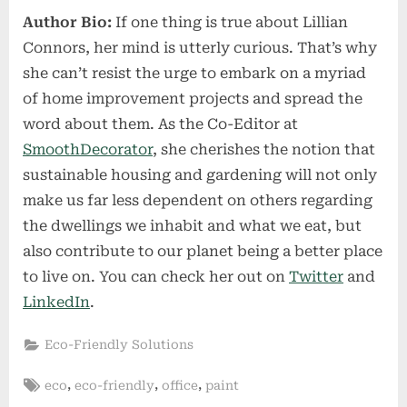
Author Bio:
If one thing is true about Lillian
Connors, her mind is utterly curious. That’s why
she can’t resist the urge to embark on a myriad
of home improvement projects and spread the
word about them. As the Co-Editor at
SmoothDecorator
, she cherishes the notion that
sustainable housing and gardening will not only
make us far less dependent on others regarding
the dwellings we inhabit and what we eat, but
also contribute to our planet being a better place
to live on. You can check her out on
Twitter
and
LinkedIn
.
Eco-Friendly Solutions
Tags:
,
,
,
eco
eco-friendly
office
paint