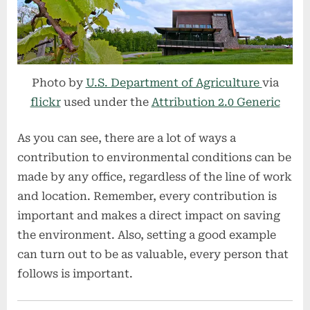
Photo by
U.S. Department of Agriculture
via
flickr
used under the
Attribution 2.0 Generic
As you can see, there are a lot of ways a
contribution to environmental conditions can be
made by any office, regardless of the line of work
and location. Remember, every contribution is
important and makes a direct impact on saving
the environment. Also, setting a good example
can turn out to be as valuable, every person that
follows is important.