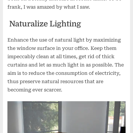
frank, I was amazed by what I saw.
Naturalize Lighting
Enhance the use of natural light by maximizing
the window surface in your office. Keep them
impeccably clean at all times, get rid of thick
curtains and let as much light in as possible. The
aim is to reduce the consumption of electricity,
thus preserve natural resources that are
becoming ever scarcer.