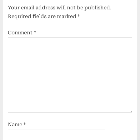
Your email address will not be published.
Required fields are marked
*
Comment
*
Name
*