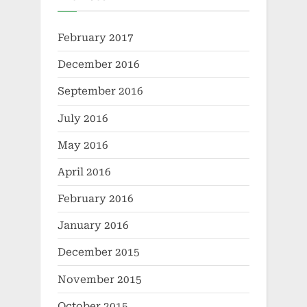
February 2017
December 2016
September 2016
July 2016
May 2016
April 2016
February 2016
January 2016
December 2015
November 2015
October 2015