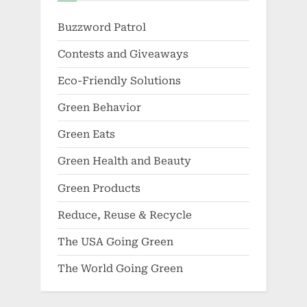
Buzzword Patrol
Contests and Giveaways
Eco-Friendly Solutions
Green Behavior
Green Eats
Green Health and Beauty
Green Products
Reduce, Reuse & Recycle
The USA Going Green
The World Going Green