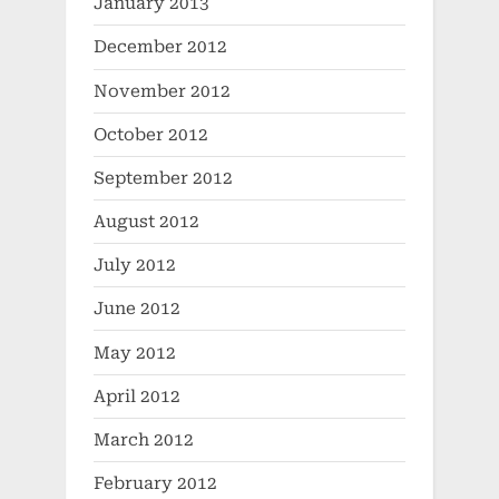
January 2013
December 2012
November 2012
October 2012
September 2012
August 2012
July 2012
June 2012
May 2012
April 2012
March 2012
February 2012