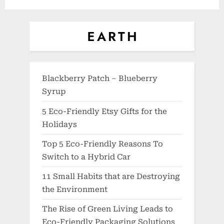
Blackberry Patch – Blueberry
Syrup
5 Eco-Friendly Etsy Gifts for the
Holidays
Top 5 Eco-Friendly Reasons To
Switch to a Hybrid Car
11 Small Habits that are Destroying
the Environment
The Rise of Green Living Leads to
Eco-Friendly Packaging Solutions