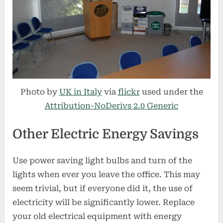
Photo by
UK in Italy
via
flickr
used under the
Attribution-NoDerivs 2.0 Generic
Other Electric Energy Savings
Use power saving light bulbs and turn of the
lights when ever you leave the office. This may
seem trivial, but if everyone did it, the use of
electricity will be significantly lower. Replace
your old electrical equipment with energy