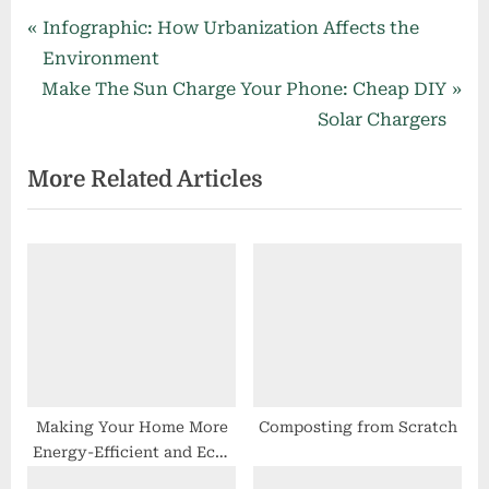
Post
P
Infographic: How Urbanization Affects the
r
Environment
navigation
N
e
Make The Sun Charge Your Phone: Cheap DIY
e
v
Solar Chargers
x
i
More Related Articles
t
o
P
u
o
s
s
P
t
o
:
s
t
:
Making Your Home More
Composting from Scratch
Energy-Efficient and Eco-
Friendly