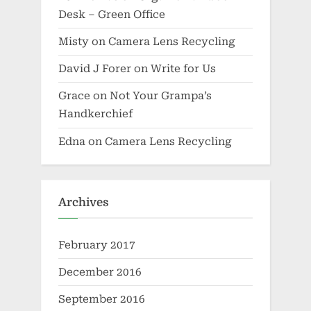
Desk – Green Office
Misty
on
Camera Lens Recycling
David J Forer
on
Write for Us
Grace
on
Not Your Grampa’s
Handkerchief
Edna
on
Camera Lens Recycling
Archives
February 2017
December 2016
September 2016