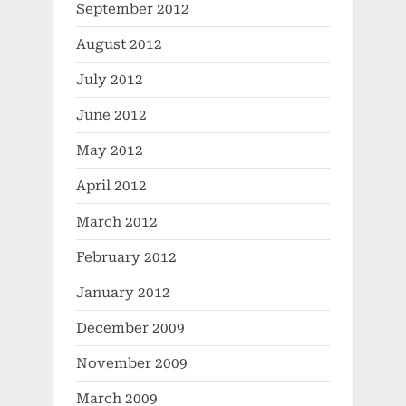
September 2012
August 2012
July 2012
June 2012
May 2012
April 2012
March 2012
February 2012
January 2012
December 2009
November 2009
March 2009