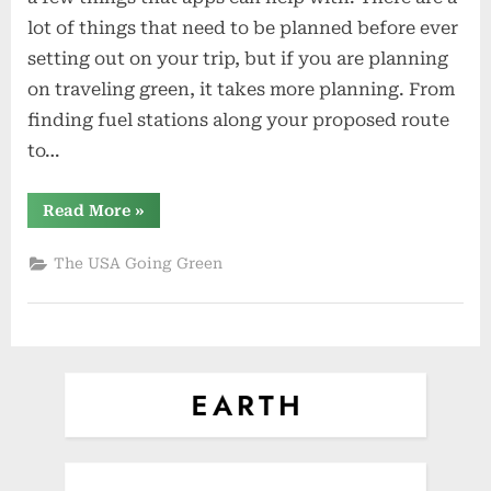
Apps
lot of things that need to be planned before ever
for
setting out on your trip, but if you are planning
the
on traveling green, it takes more planning. From
Green
Traveler
finding fuel stations along your proposed route
to…
“Five
Read More
»
Must
Have
Apps
The USA Going Green
for
the
Green
Traveler”