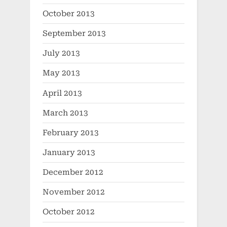
October 2013
September 2013
July 2013
May 2013
April 2013
March 2013
February 2013
January 2013
December 2012
November 2012
October 2012