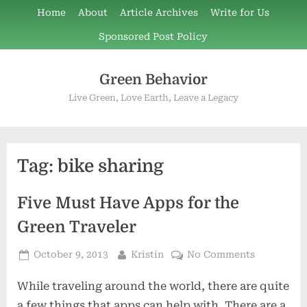
Skip
Home
About
Article Archives
Write for Us
to
Sponsored Post Policy
content
Green Behavior
Live Green, Love Earth, Leave a Legacy
Tag:
bike sharing
Five Must Have Apps for the
Green Traveler
Posted
By
on
October 9, 2013
Kristin
No Comments
on
Five
While traveling around the world, there are quite
Must
Have
a few things that apps can help with. There are a