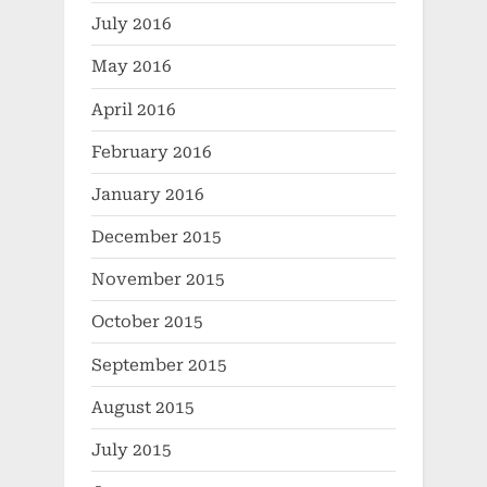
July 2016
May 2016
April 2016
February 2016
January 2016
December 2015
November 2015
October 2015
September 2015
August 2015
July 2015