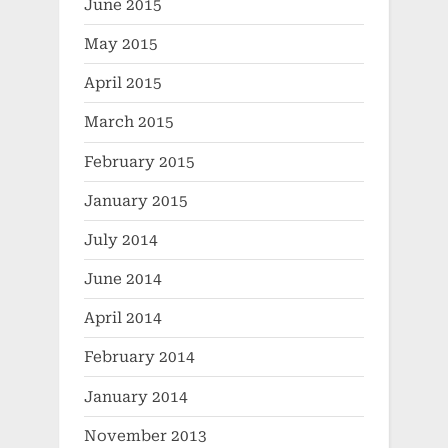
June 2015
May 2015
April 2015
March 2015
February 2015
January 2015
July 2014
June 2014
April 2014
February 2014
January 2014
November 2013