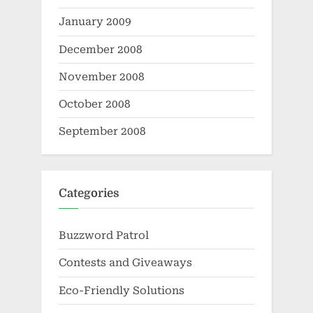
January 2009
December 2008
November 2008
October 2008
September 2008
Categories
Buzzword Patrol
Contests and Giveaways
Eco-Friendly Solutions