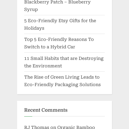
Blackberry Patch – Blueberry
Syrup
5 Eco-Friendly Etsy Gifts for the
Holidays
Top 5 Eco-Friendly Reasons To
Switch to a Hybrid Car
11 Small Habits that are Destroying
the Environment
The Rise of Green Living Leads to
Eco-Friendly Packaging Solutions
Recent Comments
RJ Thomas
on
Organic Bamboo