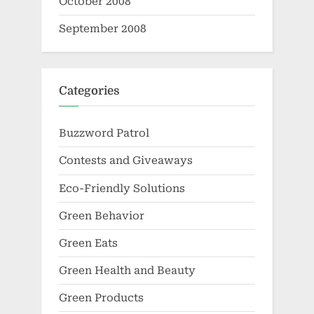
October 2008
September 2008
Categories
Buzzword Patrol
Contests and Giveaways
Eco-Friendly Solutions
Green Behavior
Green Eats
Green Health and Beauty
Green Products