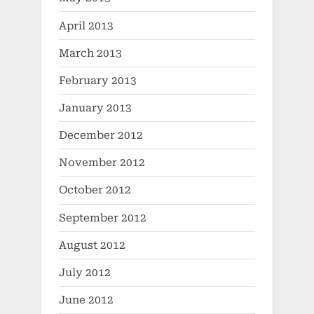
April 2013
March 2013
February 2013
January 2013
December 2012
November 2012
October 2012
September 2012
August 2012
July 2012
June 2012