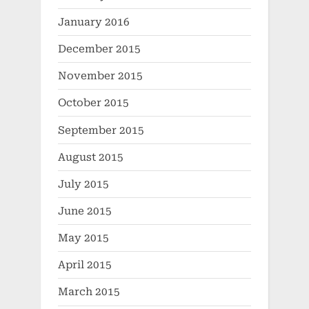
January 2016
December 2015
November 2015
October 2015
September 2015
August 2015
July 2015
June 2015
May 2015
April 2015
March 2015