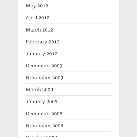
May 2012
April 2012
March 2012
February 2012
January 2012
December 2009
November 2009
March 2009
January 2009
December 2008
November 2008