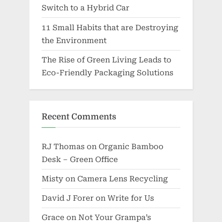
Switch to a Hybrid Car
11 Small Habits that are Destroying
the Environment
The Rise of Green Living Leads to
Eco-Friendly Packaging Solutions
Recent Comments
RJ Thomas
on
Organic Bamboo
Desk – Green Office
Misty
on
Camera Lens Recycling
David J Forer
on
Write for Us
Grace
on
Not Your Grampa’s