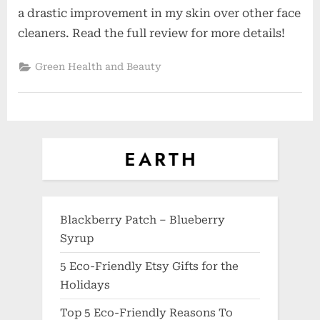
a drastic improvement in my skin over other face
cleaners. Read the full review for more details!
Green Health and Beauty
Blackberry Patch – Blueberry
Syrup
5 Eco-Friendly Etsy Gifts for the
Holidays
Top 5 Eco-Friendly Reasons To