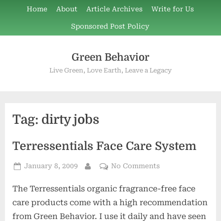
Skip
Home
About
Article Archives
Write for Us
to
Sponsored Post Policy
content
Green Behavior
Live Green, Love Earth, Leave a Legacy
Tag:
dirty jobs
Terressentials Face Care System
Posted
on
January 8, 2009
No Comments
By
on
Terressentials
The Terressentials organic fragrance-free face
Face
Care
care products come with a high recommendation
System
from Green Behavior. I use it daily and have seen