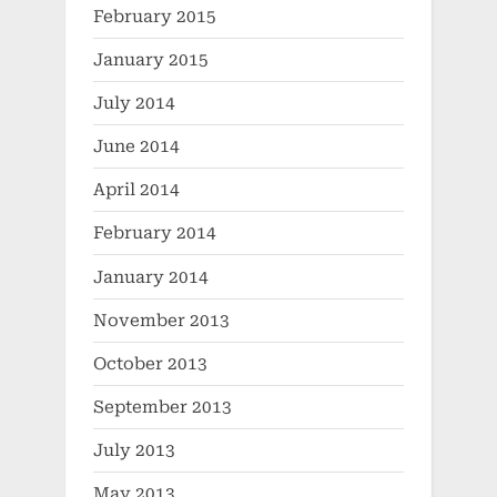
February 2015
January 2015
July 2014
June 2014
April 2014
February 2014
January 2014
November 2013
October 2013
September 2013
July 2013
May 2013