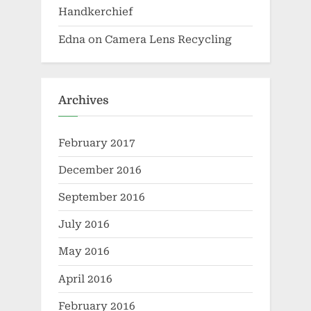
Handkerchief
Edna
on
Camera Lens Recycling
Archives
February 2017
December 2016
September 2016
July 2016
May 2016
April 2016
February 2016