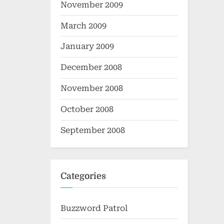
November 2009
March 2009
January 2009
December 2008
November 2008
October 2008
September 2008
Categories
Buzzword Patrol