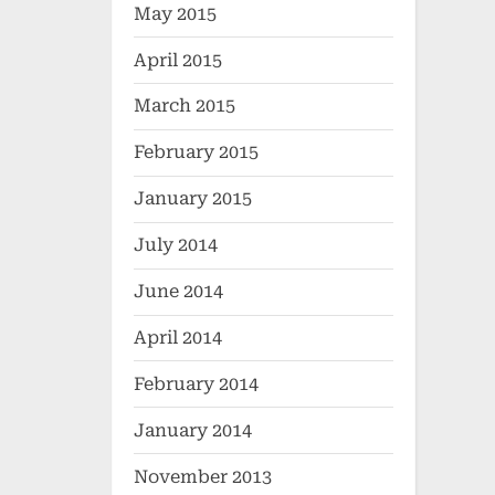
May 2015
April 2015
March 2015
February 2015
January 2015
July 2014
June 2014
April 2014
February 2014
January 2014
November 2013