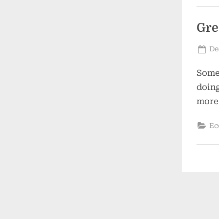
Gre
Po
De
on
Some 
doing
more
Ec