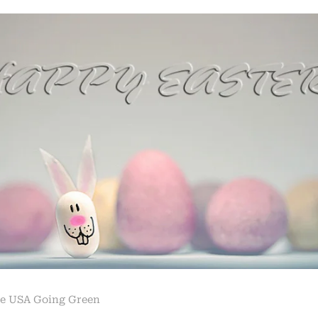
e USA Going Green