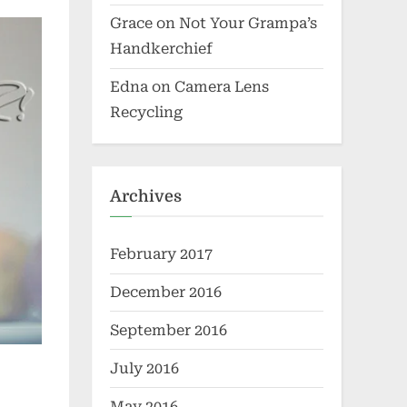
Grace
on
Not Your Grampa’s
Handkerchief
Edna
on
Camera Lens
Recycling
Archives
February 2017
December 2016
September 2016
July 2016
May 2016