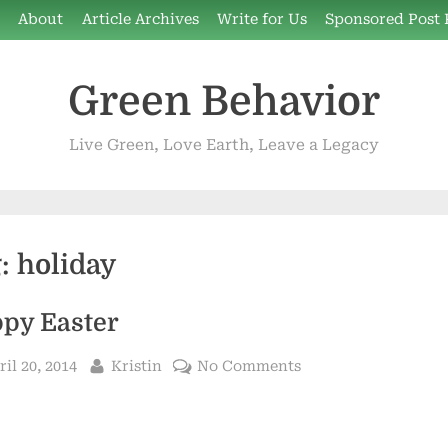
e
About
Article Archives
Write for Us
Sponsored Post 
Green Behavior
Live Green, Love Earth, Leave a Legacy
g:
holiday
py Easter
sted
By
on
ril 20, 2014
Kristin
No Comments
Happy
Easter