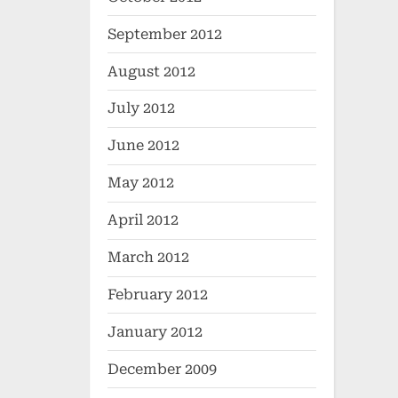
September 2012
August 2012
July 2012
June 2012
May 2012
April 2012
March 2012
February 2012
January 2012
December 2009