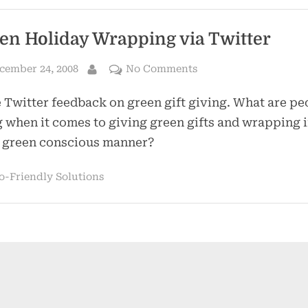
en Holiday Wrapping via Twitter
sted
on
cember 24, 2008
No Comments
By
Green
Twitter feedback on green gift giving. What are pe
Holiday
Wrapping
 when it comes to giving green gifts and wrapping i
via
 green conscious manner?
Twitter
o-Friendly Solutions