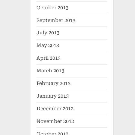
October 2013
September 2013
July 2013
May 2013
April 2013
March 2013
February 2013
January 2013
December 2012
November 2012
October 2012