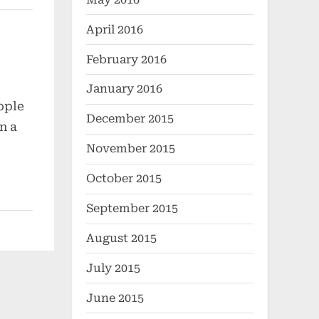
April 2016
February 2016
January 2016
ople
December 2015
n a
November 2015
October 2015
September 2015
August 2015
July 2015
June 2015