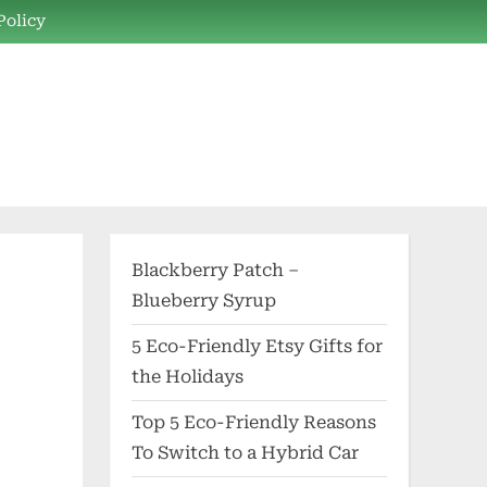
Policy
Blackberry Patch –
Blueberry Syrup
5 Eco-Friendly Etsy Gifts for
the Holidays
Top 5 Eco-Friendly Reasons
To Switch to a Hybrid Car