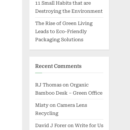
11 Small Habits that are
Destroying the Environment
The Rise of Green Living
Leads to Eco-Friendly
Packaging Solutions
Recent Comments
RJ Thomas
on
Organic
Bamboo Desk – Green Office
Misty
on
Camera Lens
Recycling
David J Forer
on
Write for Us