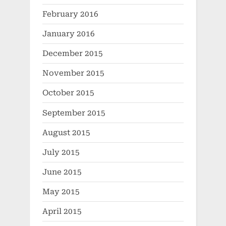
February 2016
January 2016
December 2015
November 2015
October 2015
September 2015
August 2015
July 2015
June 2015
May 2015
April 2015