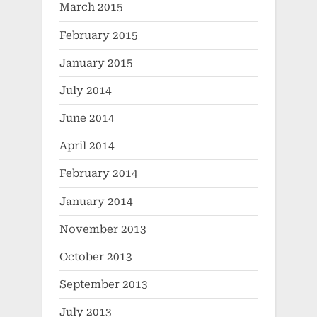
March 2015
February 2015
January 2015
July 2014
June 2014
April 2014
February 2014
January 2014
November 2013
October 2013
September 2013
July 2013