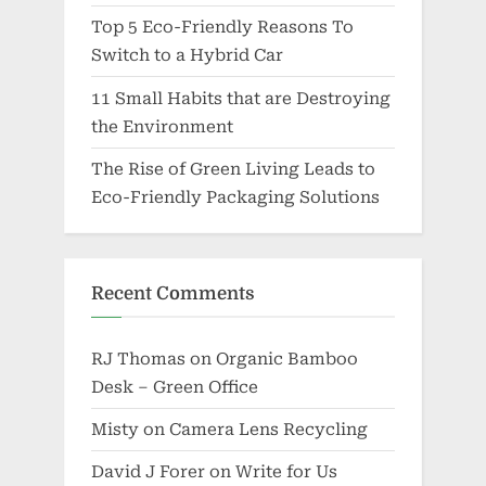
Top 5 Eco-Friendly Reasons To
Switch to a Hybrid Car
11 Small Habits that are Destroying
the Environment
The Rise of Green Living Leads to
Eco-Friendly Packaging Solutions
Recent Comments
RJ Thomas
on
Organic Bamboo
Desk – Green Office
Misty
on
Camera Lens Recycling
David J Forer
on
Write for Us