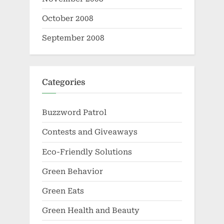
October 2008
September 2008
Categories
Buzzword Patrol
Contests and Giveaways
Eco-Friendly Solutions
Green Behavior
Green Eats
Green Health and Beauty