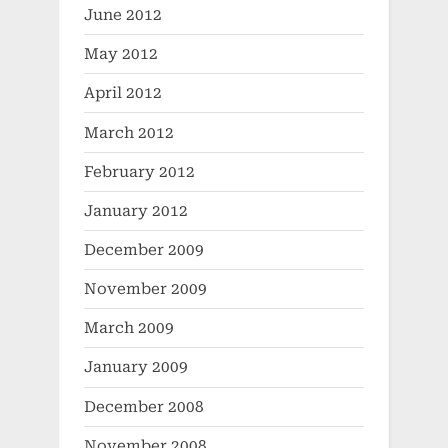
June 2012
May 2012
April 2012
March 2012
February 2012
January 2012
December 2009
November 2009
March 2009
January 2009
December 2008
November 2008