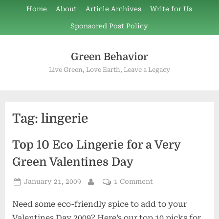
Skip
Home
About
Article Archives
Write for Us
to
Sponsored Post Policy
content
Green Behavior
Live Green, Love Earth, Leave a Legacy
Tag:
lingerie
Top 10 Eco Lingerie for a Very
Green Valentines Day
Posted
on
January 21, 2009
1 Comment
By
on
Top
Need some eco-friendly spice to add to your
10
Eco
Valentines Day 2009? Here’s our top 10 picks for