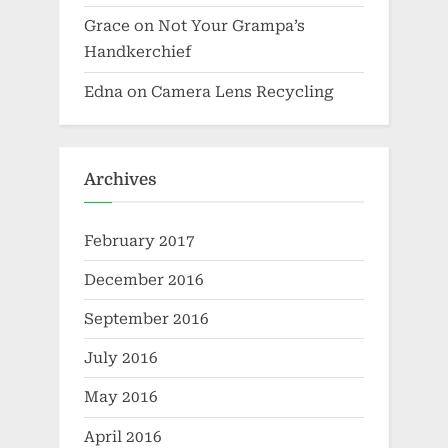
Grace
on
Not Your Grampa’s
Handkerchief
Edna
on
Camera Lens Recycling
Archives
February 2017
December 2016
September 2016
July 2016
May 2016
April 2016