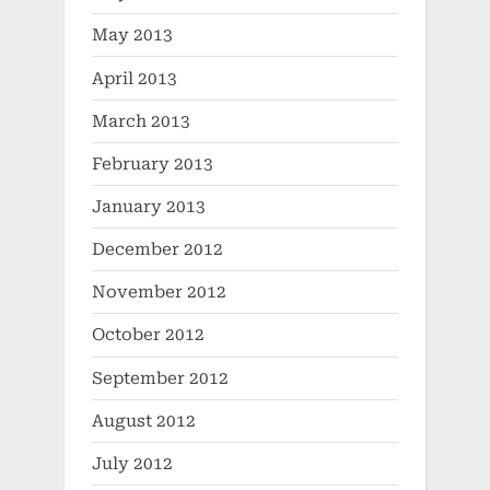
May 2013
April 2013
March 2013
February 2013
January 2013
December 2012
November 2012
October 2012
September 2012
August 2012
July 2012