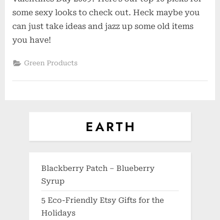
Lingerie
some sexy looks to check out. Heck maybe you
for
can just take ideas and jazz up some old items
a
you have!
Very
Green
Green Products
Valentines
Day
Blackberry Patch – Blueberry
Syrup
5 Eco-Friendly Etsy Gifts for the
Holidays