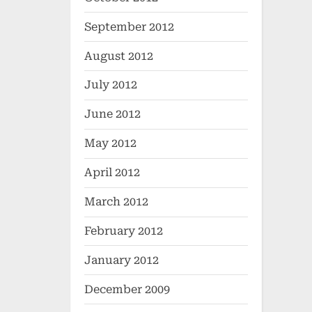
September 2012
August 2012
July 2012
June 2012
May 2012
April 2012
March 2012
February 2012
January 2012
December 2009