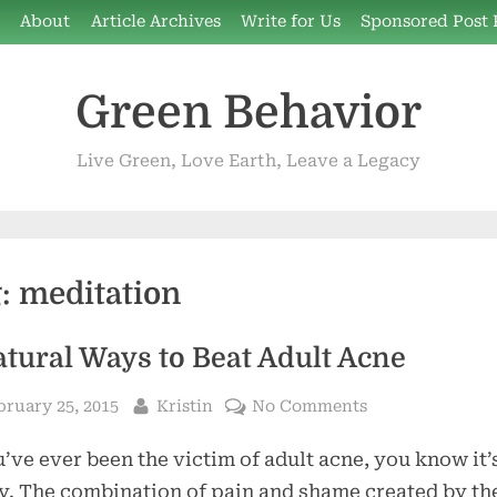
e
About
Article Archives
Write for Us
Sponsored Post 
Green Behavior
Live Green, Love Earth, Leave a Legacy
g:
meditation
atural Ways to Beat Adult Acne
sted
By
on
bruary 25, 2015
Kristin
No Comments
5
u’ve ever been the victim of adult acne, you know it’
Natural
Ways
y. The combination of pain and shame created by th