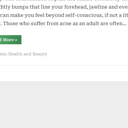
to
htly bumps that line your forehead, jawline and ev
Beat
can make you feel beyond self-conscious, if not a lit
Adult
. Those who suffer from acne as an adult are often…
Acne
“5
d More
»
Natural
Ways
to
een Health and Beauty
Beat
Adult
Acne”