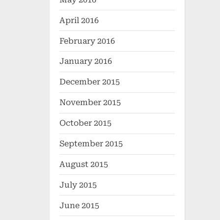
April 2016
February 2016
January 2016
December 2015
November 2015
October 2015
September 2015
August 2015
July 2015
June 2015