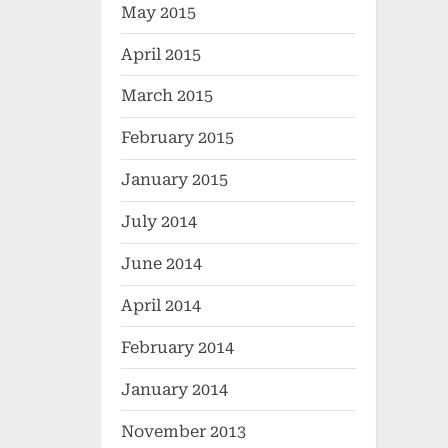
May 2015
April 2015
March 2015
February 2015
January 2015
July 2014
June 2014
April 2014
February 2014
January 2014
November 2013