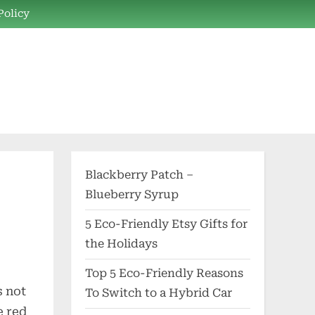
Policy
Blackberry Patch –
Blueberry Syrup
5 Eco-Friendly Etsy Gifts for
the Holidays
Top 5 Eco-Friendly Reasons
s not
To Switch to a Hybrid Car
e red