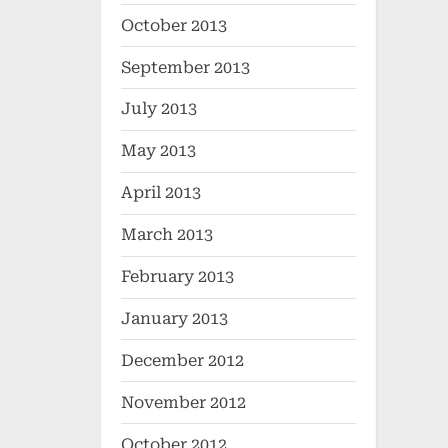
October 2013
September 2013
July 2013
May 2013
April 2013
March 2013
February 2013
January 2013
December 2012
November 2012
October 2012