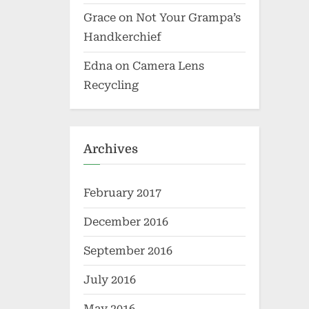
Grace
on
Not Your Grampa’s
Handkerchief
Edna
on
Camera Lens
Recycling
Archives
February 2017
December 2016
September 2016
July 2016
May 2016