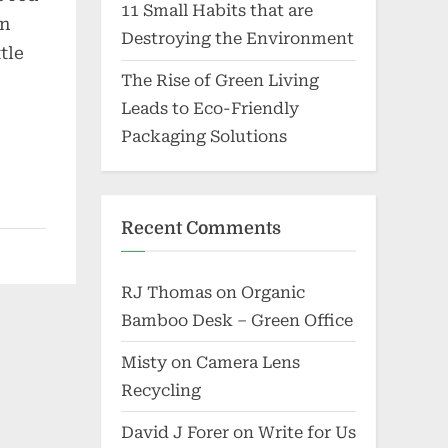
11 Small Habits that are
en
Destroying the Environment
tle
The Rise of Green Living
Leads to Eco-Friendly
Packaging Solutions
Recent Comments
RJ Thomas
on
Organic
Bamboo Desk – Green Office
Misty
on
Camera Lens
Recycling
David J Forer
on
Write for Us