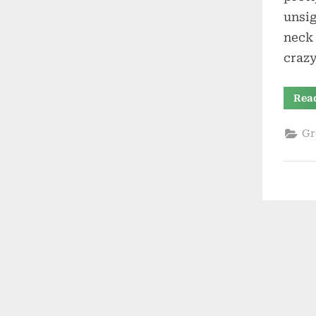
unsig
neck 
crazy
Rea
Gr