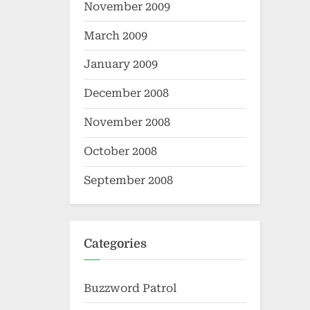
November 2009
March 2009
January 2009
December 2008
November 2008
October 2008
September 2008
Categories
Buzzword Patrol