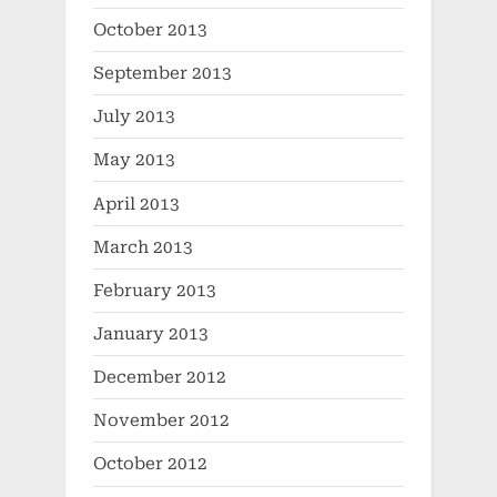
October 2013
September 2013
July 2013
May 2013
April 2013
March 2013
February 2013
January 2013
December 2012
November 2012
October 2012