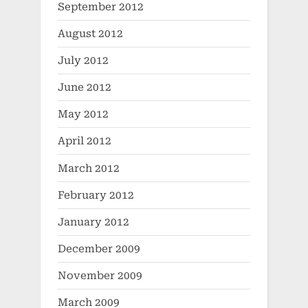
September 2012
August 2012
July 2012
June 2012
May 2012
April 2012
March 2012
February 2012
January 2012
December 2009
November 2009
March 2009