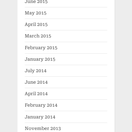
June 2015
May 2015
April 2015
March 2015
February 2015
January 2015
July 2014
June 2014
April 2014
February 2014
January 2014
November 2013