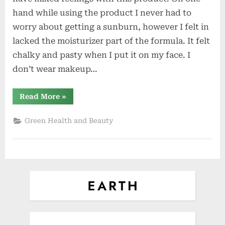
Moisturizer
hand while using the product I never had to
and
worry about getting a sunburn, however I felt in
SPF
lacked the moisturizer part of the formula. It felt
all
in
chalky and pasty when I put it on my face. I
One
don’t wear makeup…
“Juice
Read More
»
Beauty
–
Moisturizer
Green Health and Beauty
and
SPF
all
in
One”