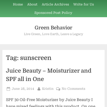
Skip
Home
About
Article Archives
Write for Us
to
Sponsored Post Policy
content
Green Behavior
Live Green, Love Earth, Leave a Legacy
Tag:
sunscreen
Juice Beauty – Moisturizer and
SPF all in One
Posted
By
on
June 28, 2014
Kristin
No Comments
on
Juice
SPF 30 Oil-Free Moisturizer by Juice Beauty I
Beauty
–
have mixed feelings with this product. On one