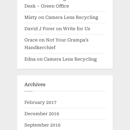
Desk – Green Office
Misty
on
Camera Lens Recycling
David J Forer
on
Write for Us
Grace
on
Not Your Grampa’s
Handkerchief
Edna
on
Camera Lens Recycling
Archives
February 2017
December 2016
September 2016