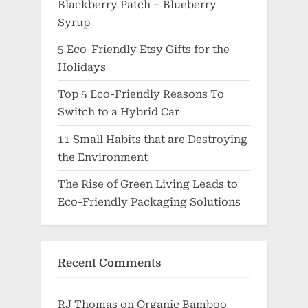
Blackberry Patch – Blueberry
Syrup
5 Eco-Friendly Etsy Gifts for the
Holidays
Top 5 Eco-Friendly Reasons To
Switch to a Hybrid Car
11 Small Habits that are Destroying
the Environment
The Rise of Green Living Leads to
Eco-Friendly Packaging Solutions
Recent Comments
RJ Thomas
on
Organic Bamboo