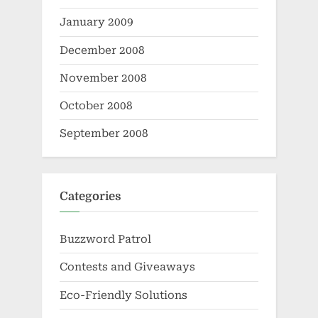
January 2009
December 2008
November 2008
October 2008
September 2008
Categories
Buzzword Patrol
Contests and Giveaways
Eco-Friendly Solutions