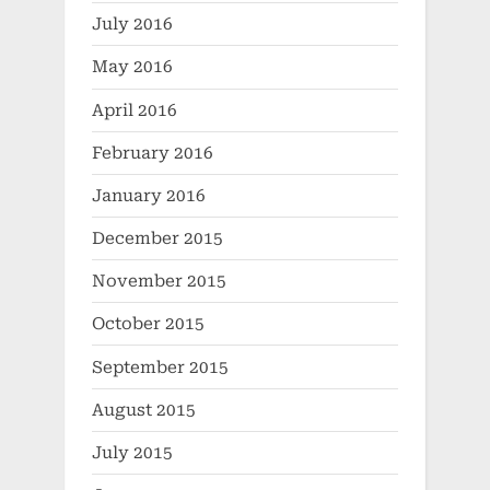
July 2016
May 2016
April 2016
February 2016
January 2016
December 2015
November 2015
October 2015
September 2015
August 2015
July 2015