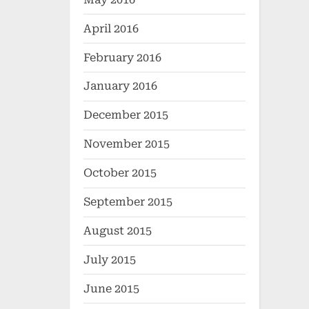
April 2016
February 2016
January 2016
December 2015
November 2015
October 2015
September 2015
August 2015
July 2015
June 2015