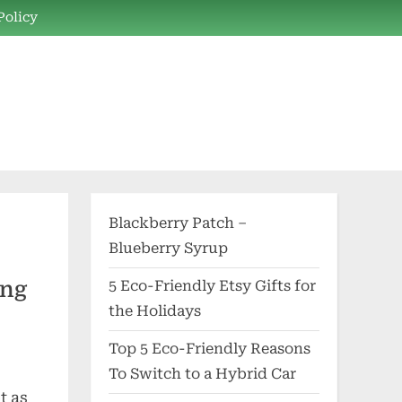
Policy
Blackberry Patch –
Blueberry Syrup
ing
5 Eco-Friendly Etsy Gifts for
the Holidays
Top 5 Eco-Friendly Reasons
To Switch to a Hybrid Car
t as