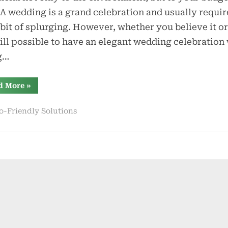
an
 A wedding is a grand celebration and usually requir
Eco-
e bit of splurging. However, whether you believe it or
Friendly
still possible to have an elegant wedding celebration
Wedding
g…
“Practical
d More
»
Tips
for
an
o-Friendly Solutions
Eco-
Friendly
Wedding”