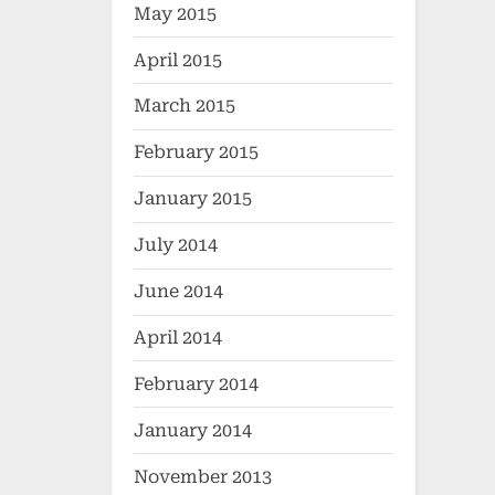
May 2015
April 2015
March 2015
February 2015
January 2015
July 2014
June 2014
April 2014
February 2014
January 2014
November 2013