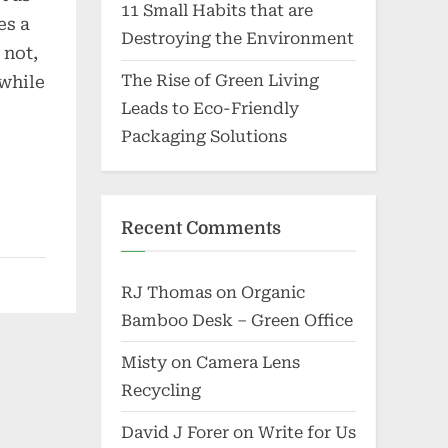
11 Small Habits that are
es a
Destroying the Environment
 not,
The Rise of Green Living
 while
Leads to Eco-Friendly
Packaging Solutions
Recent Comments
RJ Thomas
on
Organic
Bamboo Desk – Green Office
Misty
on
Camera Lens
Recycling
David J Forer
on
Write for Us