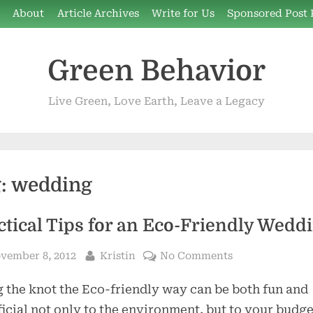
e
About
Article Archives
Write for Us
Sponsored Post 
Green Behavior
Live Green, Love Earth, Leave a Legacy
g:
wedding
ctical Tips for an Eco-Friendly Wedd
sted
By
on
vember 8, 2012
Kristin
No Comments
Practical
 the knot the Eco-friendly way can be both fun and
Tips
for
icial not only to the environment, but to your budge