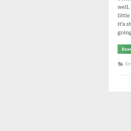
well.
littl
it’s 
goin
Rea
Ec