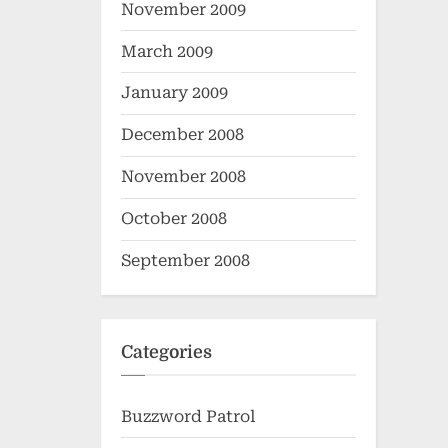
November 2009
March 2009
January 2009
December 2008
November 2008
October 2008
September 2008
Categories
Buzzword Patrol