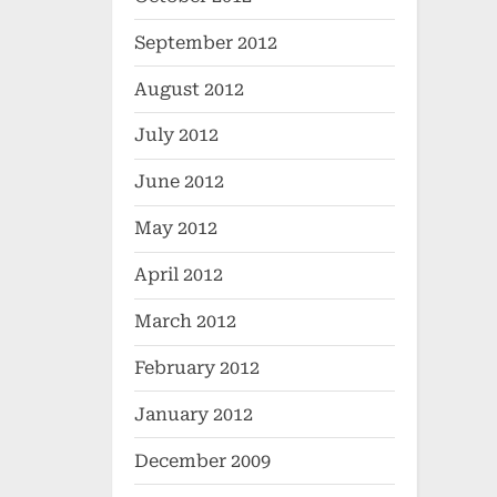
September 2012
August 2012
July 2012
June 2012
May 2012
April 2012
March 2012
February 2012
January 2012
December 2009