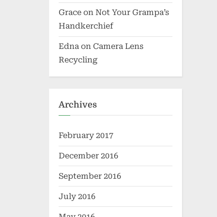
Grace
on
Not Your Grampa’s
Handkerchief
Edna
on
Camera Lens
Recycling
Archives
February 2017
December 2016
September 2016
July 2016
May 2016