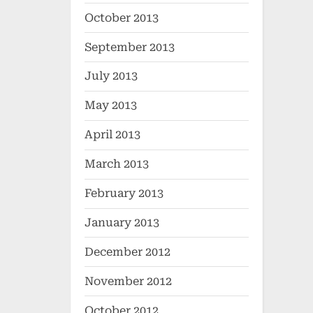
October 2013
September 2013
July 2013
May 2013
April 2013
March 2013
February 2013
January 2013
December 2012
November 2012
October 2012