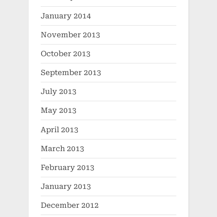
January 2014
November 2013
October 2013
September 2013
July 2013
May 2013
April 2013
March 2013
February 2013
January 2013
December 2012