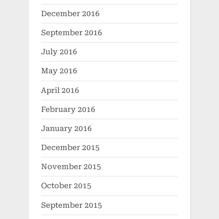
December 2016
September 2016
July 2016
May 2016
April 2016
February 2016
January 2016
December 2015
November 2015
October 2015
September 2015