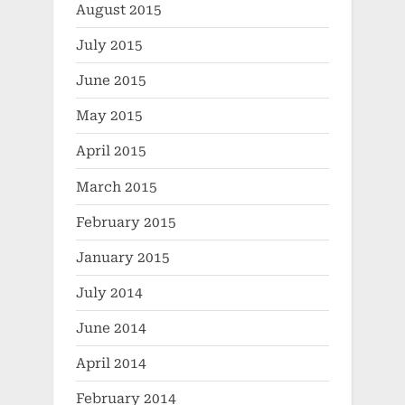
August 2015
July 2015
June 2015
May 2015
April 2015
March 2015
February 2015
January 2015
July 2014
June 2014
April 2014
February 2014