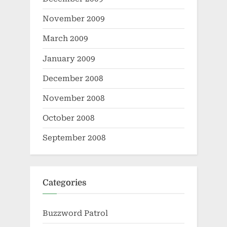
November 2009
March 2009
January 2009
December 2008
November 2008
October 2008
September 2008
Categories
Buzzword Patrol