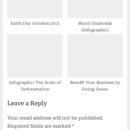
Earth Day Goodies 2013
Blood Diamonds
[Infographic]
Infographic: The Scale of
Benefit Your Business by
Deforestation
Going Green
Leave a Reply
Your email address will not be published.
Required fields are marked
*