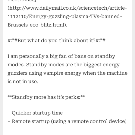
Opinion?
(http://www.dailymail.co.uk/sciencetech/article-
1112110/Energy-guzzling-plasma-TVs-banned-
Brussels-eco-blitz.html).
###But what do you think about it?###
I am personally a big fan of bans on standby
modes. Standby modes are the biggest energy
guzzlers using vampire energy when the machine
is not in use.
**Standby more has it’s perks:**
– Quicker startup time
– Remote startup (using a remote control device)