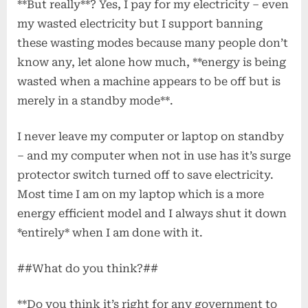
**But really**? Yes, I pay for my electricity – even
my wasted electricity but I support banning
these wasting modes because many people don’t
know any, let alone how much, **energy is being
wasted when a machine appears to be off but is
merely in a standby mode**.
I never leave my computer or laptop on standby
– and my computer when not in use has it’s surge
protector switch turned off to save electricity.
Most time I am on my laptop which is a more
energy efficient model and I always shut it down
*entirely* when I am done with it.
##What do you think?##
**Do you think it’s right for any government to