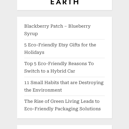
Blackberry Patch – Blueberry
Syrup
5 Eco-Friendly Etsy Gifts for the
Holidays
Top 5 Eco-Friendly Reasons To
Switch to a Hybrid Car
11 Small Habits that are Destroying
the Environment
The Rise of Green Living Leads to
Eco-Friendly Packaging Solutions