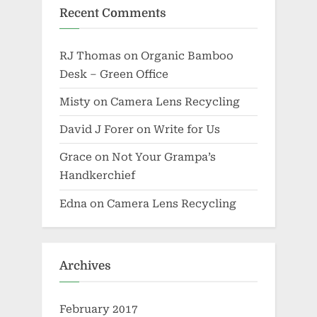
Recent Comments
RJ Thomas
on
Organic Bamboo
Desk – Green Office
Misty
on
Camera Lens Recycling
David J Forer
on
Write for Us
Grace
on
Not Your Grampa’s
Handkerchief
Edna
on
Camera Lens Recycling
Archives
February 2017