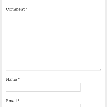
Comment
*
Name
*
Email
*