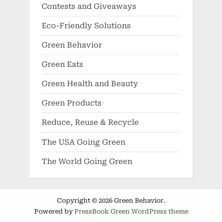
Contests and Giveaways
Eco-Friendly Solutions
Green Behavior
Green Eats
Green Health and Beauty
Green Products
Reduce, Reuse & Recycle
The USA Going Green
The World Going Green
Copyright © 2026 Green Behavior.
Powered by
PressBook Green WordPress theme