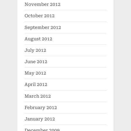
November 2012
October 2012
September 2012
August 2012
July 2012
June 2012
May 2012
April 2012
March 2012
February 2012
January 2012
December 2009