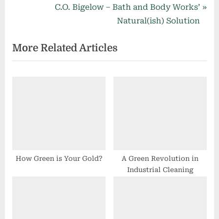
navigation
e
N
C.O. Bigelow – Bath and Body Works’
v
e
Natural(ish) Solution
i
x
More Related Articles
o
t
u
P
s
o
P
s
o
t
s
:
t
:
How Green is Your Gold?
A Green Revolution in
Industrial Cleaning