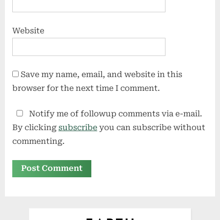
Website
Save my name, email, and website in this
browser for the next time I comment.
Notify me of followup comments via e-mail.
By clicking
subscribe
you can subscribe without
commenting.