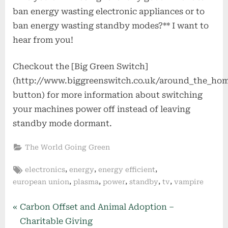
ban energy wasting electronic appliances or to
ban energy wasting standby modes?** I want to
hear from you!
Checkout the [Big Green Switch]
(http://www.biggreenswitch.co.uk/around_the_ho
button) for more information about switching
your machines power off instead of leaving
standby mode dormant.
The World Going Green
Tags:
,
,
,
electronics
energy
energy efficient
,
,
,
,
,
european union
plasma
power
standby
tv
vampire
Post
P
Carbon Offset and Animal Adoption –
r
Charitable Giving