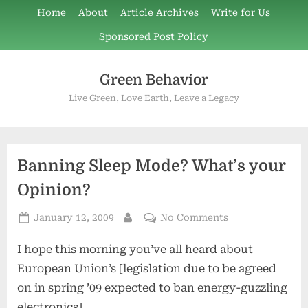
Skip
Home
About
Article Archives
Write for Us
to
Sponsored Post Policy
content
Green Behavior
Live Green, Love Earth, Leave a Legacy
Banning Sleep Mode? What’s your
Opinion?
Posted
on
January 12, 2009
No Comments
By
on
Banning
I hope this morning you’ve all heard about
Sleep
Mode?
European Union’s [legislation due to be agreed
What’s
on in spring ’09 expected to ban energy-guzzling
your
electronics]