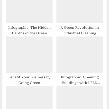
P
t
o
:
s
t
Infographic: The Hidden
A Green Revolution in
Depths of the Ocean
Industrial Cleaning
:
Benefit Your Business by
Infographic: Greening
Going Green
Buildings with LEED
Certification