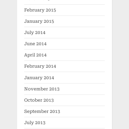
February 2015
January 2015
July 2014
June 2014
April 2014
February 2014
January 2014
November 2013
October 2013
September 2013
July 2013