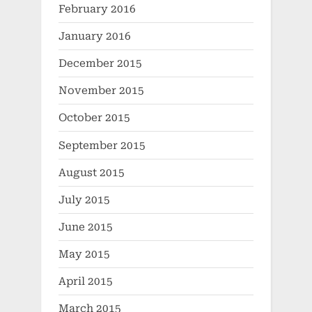
February 2016
January 2016
December 2015
November 2015
October 2015
September 2015
August 2015
July 2015
June 2015
May 2015
April 2015
March 2015