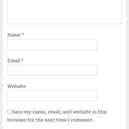
Name
*
Email
*
Website
Save my name, email, and website in this
browser for the next time I comment.