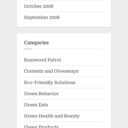
October 2008
September 2008
Categories
Buzzword Patrol
Contests and Giveaways
Eco-Friendly Solutions
Green Behavior
Green Eats
Green Health and Beauty
Green Products