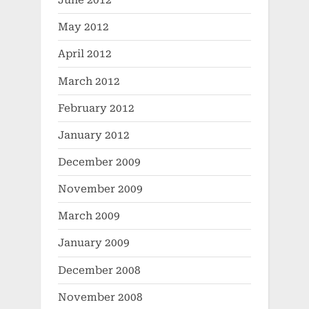
June 2012
May 2012
April 2012
March 2012
February 2012
January 2012
December 2009
November 2009
March 2009
January 2009
December 2008
November 2008