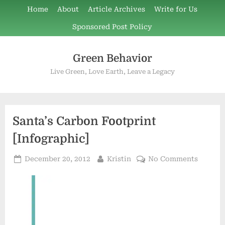
Skip
Home
About
Article Archives
Write for Us
to
Sponsored Post Policy
content
Green Behavior
Live Green, Love Earth, Leave a Legacy
Santa’s Carbon Footprint
[Infographic]
Posted
By
on
December 20, 2012
Kristin
No Comments
on
Santa’s
Carbon
Footpri
[Infogr