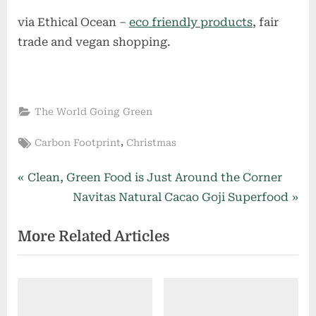
via Ethical Ocean –
eco friendly products
, fair
trade and vegan shopping.
The World Going Green
Tags:
,
Carbon Footprint
Christmas
Post
P
Clean, Green Food is Just Around the Corner
r
N
Navitas Natural Cacao Goji Superfood
navigation
e
e
More Related Articles
v
x
i
t
o
P
u
o
s
s