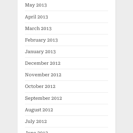
May 2013
April 2013
March 2013
February 2013
January 2013
December 2012
November 2012
October 2012
September 2012
August 2012
July 2012