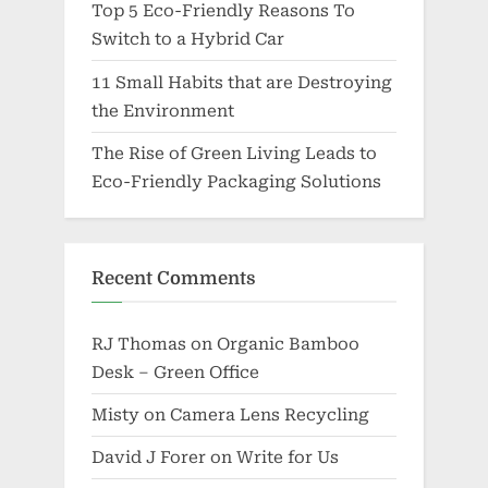
Top 5 Eco-Friendly Reasons To
Switch to a Hybrid Car
11 Small Habits that are Destroying
the Environment
The Rise of Green Living Leads to
Eco-Friendly Packaging Solutions
Recent Comments
RJ Thomas
on
Organic Bamboo
Desk – Green Office
Misty
on
Camera Lens Recycling
David J Forer
on
Write for Us