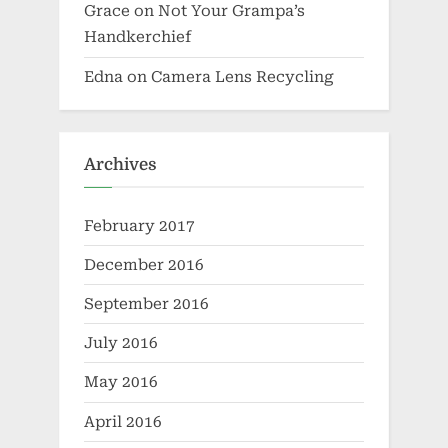
Grace
on
Not Your Grampa’s
Handkerchief
Edna
on
Camera Lens Recycling
Archives
February 2017
December 2016
September 2016
July 2016
May 2016
April 2016