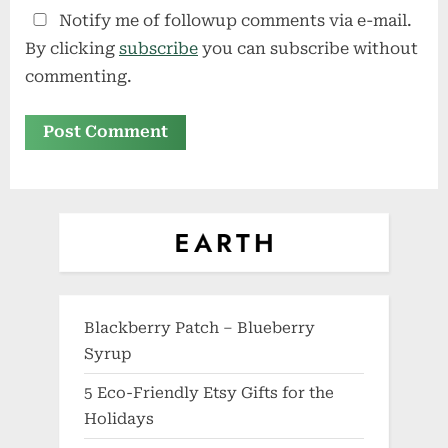
Notify me of followup comments via e-mail.
By clicking
subscribe
you can subscribe without
commenting.
Blackberry Patch – Blueberry
Syrup
5 Eco-Friendly Etsy Gifts for the
Holidays