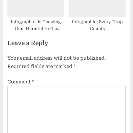
Infographic: Is Chewing
Infographic: Every Drop
Gum Harmful to the
Counts
Environment?
Leave a Reply
Your email address will not be published.
Required fields are marked
*
Comment
*