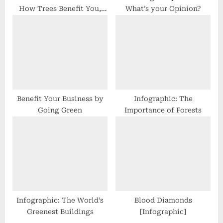
How Trees Benefit You,
What’s your Opinion?
Your Garden, & the Earth
Benefit Your Business by
Infographic: The
Going Green
Importance of Forests
Infographic: The World’s
Blood Diamonds
Greenest Buildings
[Infographic]