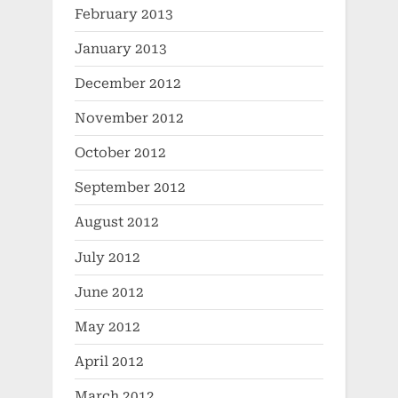
February 2013
January 2013
December 2012
November 2012
October 2012
September 2012
August 2012
July 2012
June 2012
May 2012
April 2012
March 2012