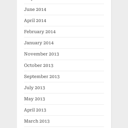
June 2014
April 2014
February 2014
January 2014
November 2013
October 2013
September 2013
July 2013
May 2013
April 2013
March 2013