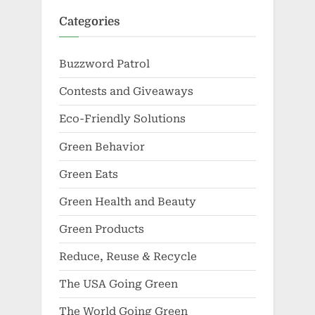
Categories
Buzzword Patrol
Contests and Giveaways
Eco-Friendly Solutions
Green Behavior
Green Eats
Green Health and Beauty
Green Products
Reduce, Reuse & Recycle
The USA Going Green
The World Going Green