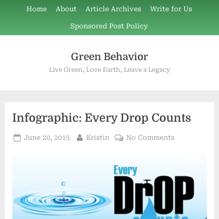
Skip
Home
About
Article Archives
Write for Us
to
Sponsored Post Policy
content
Green Behavior
Live Green, Love Earth, Leave a Legacy
Infographic: Every Drop Counts
Posted
By
on
June 20, 2015
Kristin
No Comments
on
Infographic:
Every
Drop
Counts