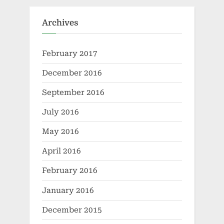
Archives
February 2017
December 2016
September 2016
July 2016
May 2016
April 2016
February 2016
January 2016
December 2015