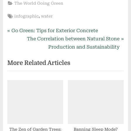
The World Going Green
Tags:
,
infographic
water
Post
P
Go Green: Tips for Exterior Concrete
r
N
The Correlation between Natural Stone
navigation
e
e
Production and Sustainability
v
x
More Related Articles
i
t
o
P
u
o
s
s
P
t
o
:
s
t
:
The Zen of Garden Trees:
Banning Sleep Mode?