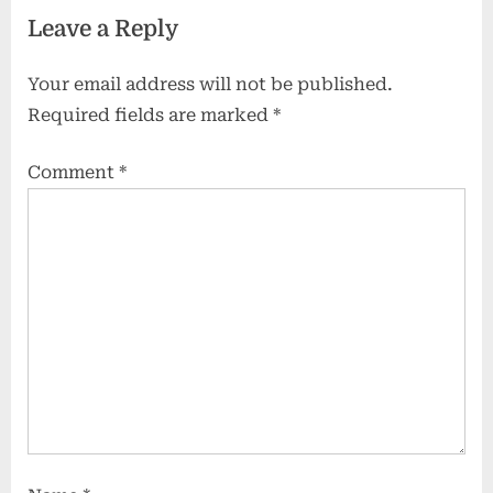
Leave a Reply
Your email address will not be published.
Required fields are marked
*
Comment
*