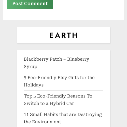
Blackberry Patch – Blueberry
Syrup
5 Eco-Friendly Etsy Gifts for the
Holidays
Top 5 Eco-Friendly Reasons To
Switch to a Hybrid Car
11 Small Habits that are Destroying
the Environment