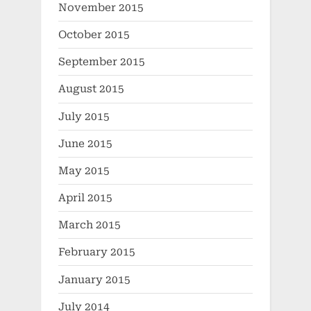
November 2015
October 2015
September 2015
August 2015
July 2015
June 2015
May 2015
April 2015
March 2015
February 2015
January 2015
July 2014