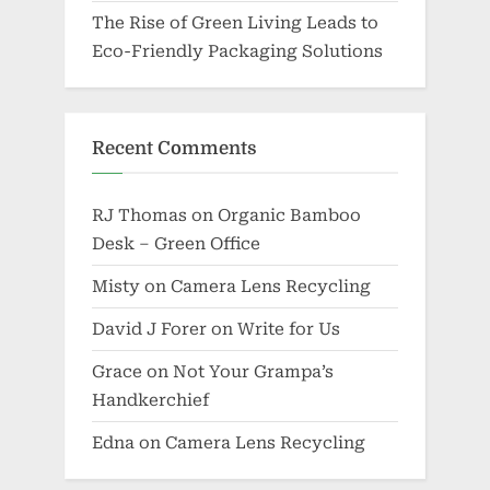
The Rise of Green Living Leads to
Eco-Friendly Packaging Solutions
Recent Comments
RJ Thomas
on
Organic Bamboo
Desk – Green Office
Misty
on
Camera Lens Recycling
David J Forer
on
Write for Us
Grace
on
Not Your Grampa’s
Handkerchief
Edna
on
Camera Lens Recycling