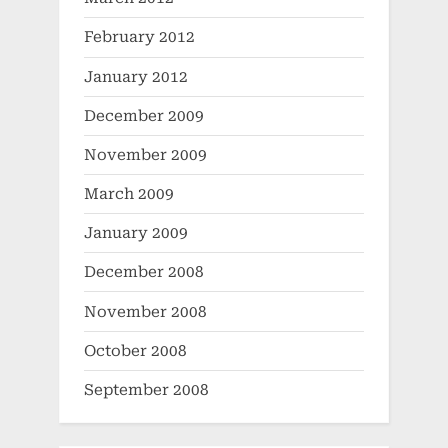
February 2012
January 2012
December 2009
November 2009
March 2009
January 2009
December 2008
November 2008
October 2008
September 2008