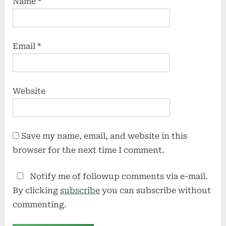
Name
*
Email
*
Website
Save my name, email, and website in this
browser for the next time I comment.
Notify me of followup comments via e-mail.
By clicking
subscribe
you can subscribe without
commenting.